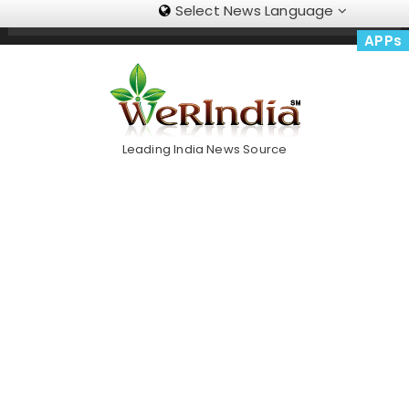
Select News Language
Skip
Trending Now
To
APPs
Content
Leading India News Source