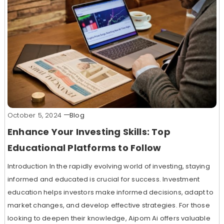
October 5, 2024
Blog
Enhance Your Investing Skills: Top
Educational Platforms to Follow
Introduction In the rapidly evolving world of investing, staying
informed and educated is crucial for success. Investment
education helps investors make informed decisions, adapt to
market changes, and develop effective strategies. For those
looking to deepen their knowledge, Aipom Ai offers valuable