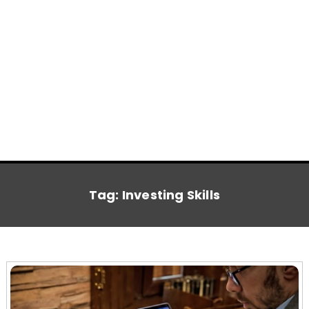
Tag:
Investing Skills