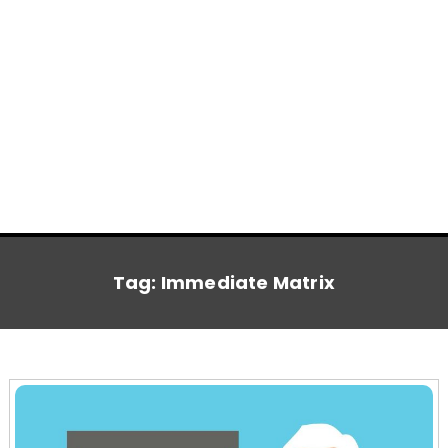
Tag:
Immediate Matrix