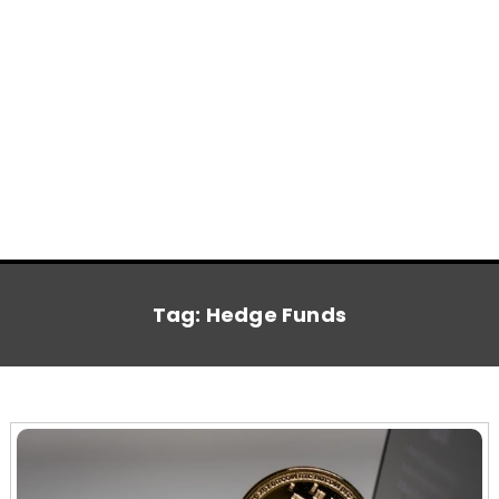
Tag:
Hedge Funds