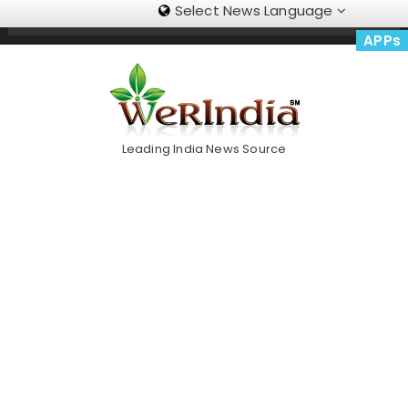
Select News Language
Skip
Trending Now
To
APPs
Content
Leading India News Source