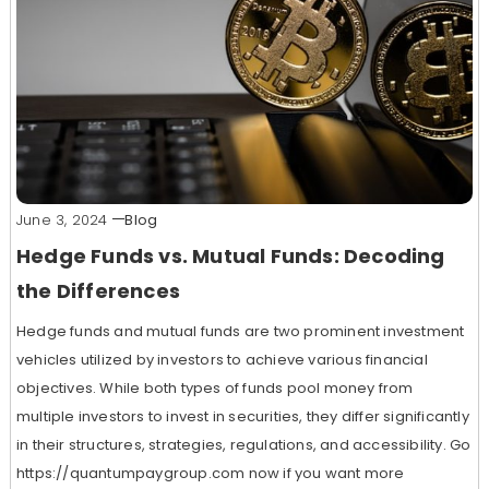
June 3, 2024
Blog
Hedge Funds vs. Mutual Funds: Decoding
the Differences
Hedge funds and mutual funds are two prominent investment
vehicles utilized by investors to achieve various financial
objectives. While both types of funds pool money from
multiple investors to invest in securities, they differ significantly
in their structures, strategies, regulations, and accessibility. Go
https://quantumpaygroup.com now if you want more