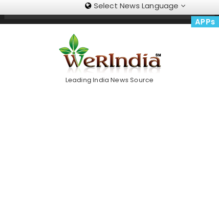
Select News Language
Skip
Trending Now
To
APPs
Content
Leading India News Source