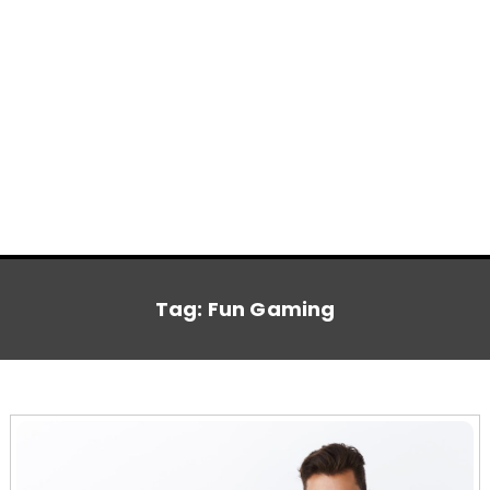
Tag:
Fun Gaming