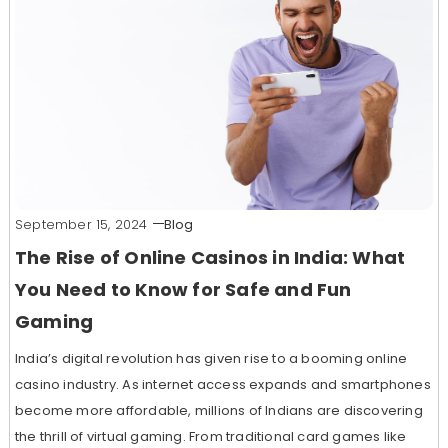
September 15, 2024
Blog
The Rise of Online Casinos in India: What
You Need to Know for Safe and Fun
Gaming
India’s digital revolution has given rise to a booming online
casino industry. As internet access expands and smartphones
become more affordable, millions of Indians are discovering
the thrill of virtual gaming. From traditional card games like