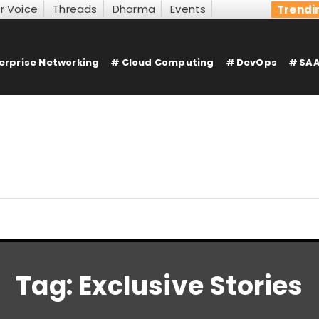
r Voice
Threads
Dharma
Events
Trendi
erprise Networking
Cloud Computing
DevOps
SAA
Tag:
Exclusive Stories