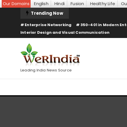
English
Hindi
Fusion
Healthy Life
Ou
Our Domains
Skip
Trending Now
To
Enterprise Networking
350-401 in Modern Ent
Content
Interior Design and Visual Communication
Leading India News Source