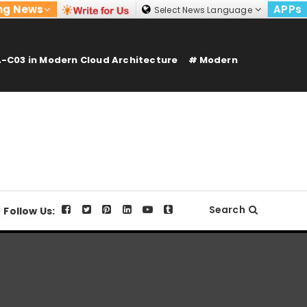
ng News
APPs
Select News Language
-C03 in Modern Cloud Architecture
Modern
Search
Follow Us: