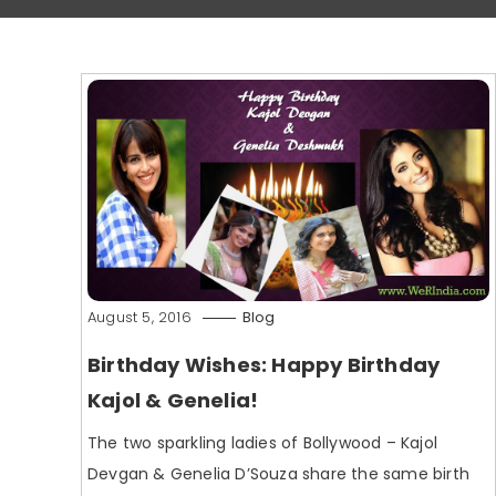
August 5, 2016
Blog
Birthday Wishes: Happy Birthday
Kajol & Genelia!
The two sparkling ladies of Bollywood – Kajol
Devgan & Genelia D’Souza share the same birth