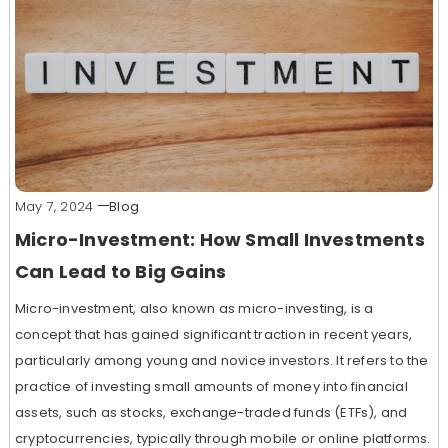
May 7, 2024
Blog
Micro-Investment: How Small Investments
Can Lead to Big Gains
Micro-investment, also known as micro-investing, is a
concept that has gained significant traction in recent years,
particularly among young and novice investors. It refers to the
practice of investing small amounts of money into financial
assets, such as stocks, exchange-traded funds (ETFs), and
cryptocurrencies, typically through mobile or online platforms.