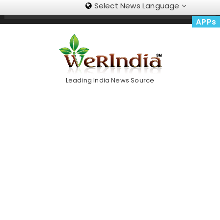
Select News Language
Skip
Trending Now
To
APPs
Content
Leading India News Source