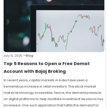
July 9, 2025
Blog
Top 5 Reasons to Open a Free Demat
Account with Bajaj Broking
In recent years, capital markets in India have seen a
tremendous increase in retail investors. The stock market
makes technology accessible; hence, the demand pressure
on digital platforms to help facilitate investment decisions has
increased. One such application that fulfills the demand for