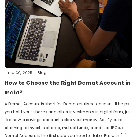
June 30, 2025
Blog
How to Choose the Right Demat Account in
India?
A Demat Account is short for Dematerialised account. It helps
you hold your shares and other investments in digital form, just
like how a savings account holds your money. So, if you’re
planning to invest in shares, mutual funds, bonds, or IPOs, a
Demat Account is the first step you need to take. But with […]