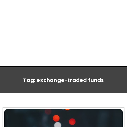
Tag:
exchange-traded funds