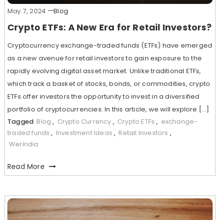
May 7, 2024
Blog
Crypto ETFs: A New Era for Retail Investors?
Cryptocurrency exchange-traded funds (ETFs) have emerged
as a new avenue for retail investors to gain exposure to the
rapidly evolving digital asset market. Unlike traditional ETFs,
which track a basket of stocks, bonds, or commodities, crypto
ETFs offer investors the opportunity to invest in a diversified
portfolio of cryptocurrencies. In this article, we will explore […]
Tagged
Blog
,
Crypto Currency
,
Crypto ETFs
,
exchange-
traded funds
,
Investment Ideas
,
Retail Investors
,
WerIndia
Read More