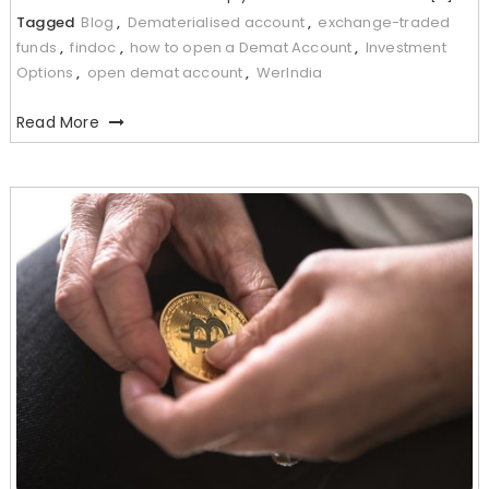
Tagged
Blog
,
Dematerialised account
,
exchange-traded
funds
,
findoc
,
how to open a Demat Account
,
Investment
Options
,
open demat account
,
WerIndia
Read More