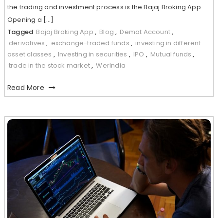
the trading and investment process is the Bajaj Broking App.
Opening a […]
Tagged
Bajaj Broking App
,
Blog
,
Demat Account
,
derivatives
,
exchange-traded funds
,
investing in different
asset classes
,
Investing in securities
,
IPO
,
Mutual funds
,
trade in the stock market
,
WerIndia
Read More