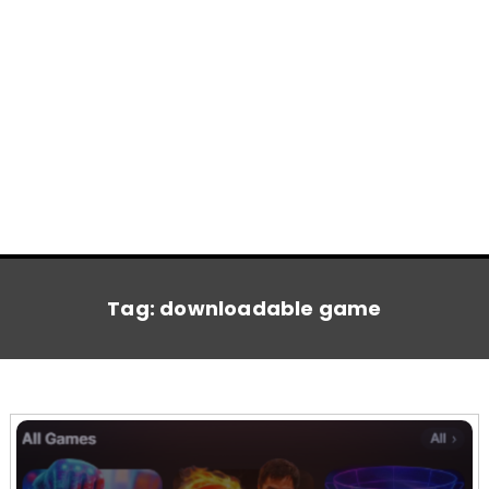
Tag:
downloadable game