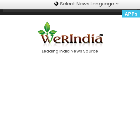
Select News Language
Skip
Trending Now
To
APPs
Content
Leading India News Source