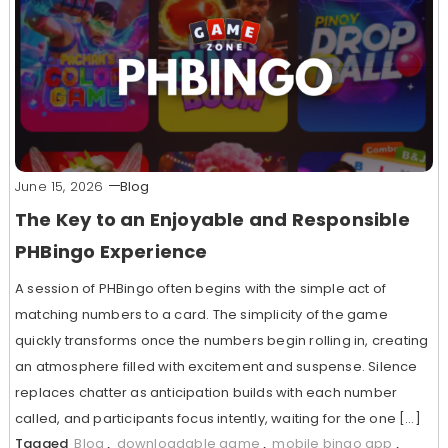
June 15, 2026
Blog
The Key to an Enjoyable and Responsible
PHBingo Experience
A session of PHBingo often begins with the simple act of
matching numbers to a card. The simplicity of the game
quickly transforms once the numbers begin rolling in, creating
an atmosphere filled with excitement and suspense. Silence
replaces chatter as anticipation builds with each number
called, and participants focus intently, waiting for the one […]
Tagged
Blog
,
downloadable game
,
mobile bingo app
,