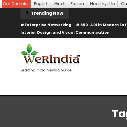
English
Hindi
Fusion
Healthy Life
Ou
Our Domains
Skip
Trending Now
To
Enterprise Networking
350-401 in Modern Ent
Content
Interior Design and Visual Communication
Leading India News Source
Ta