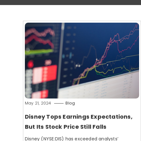
May 21, 2024
Blog
Disney Tops Earnings Expectations,
But Its Stock Price Still Falls
Disney (NYSE:DIS) has exceeded analysts’