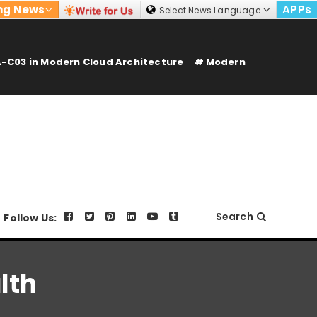
ng News
APPs
Select News Language
-C03 in Modern Cloud Architecture
Modern
Search
Follow Us:
lth