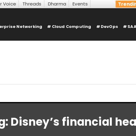
r Voice
Threads
Dharma
Events
Trendi
erprise Networking
Cloud Computing
DevOps
SAA
g:
Disney’s financial hea