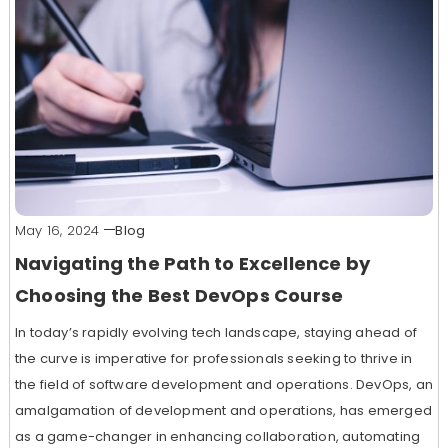
May 16, 2024
Blog
Navigating the Path to Excellence by
Choosing the Best DevOps Course
In today’s rapidly evolving tech landscape, staying ahead of
the curve is imperative for professionals seeking to thrive in
the field of software development and operations. DevOps, an
amalgamation of development and operations, has emerged
as a game-changer in enhancing collaboration, automating