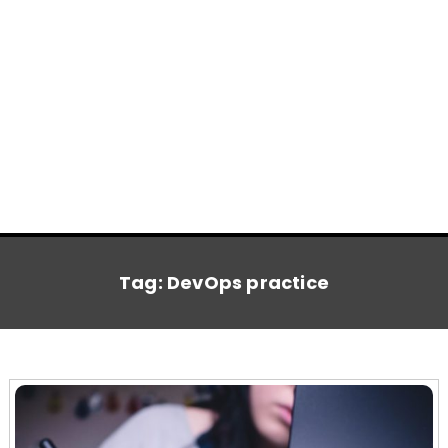
Tag:
DevOps practice