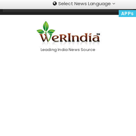
Select News Language
Skip
Trending Now
To
APPs
Content
Leading India News Source