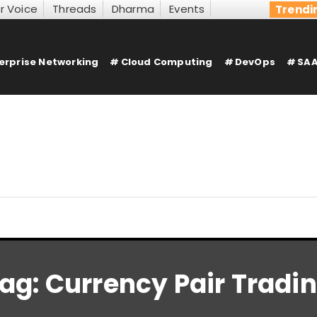
r Voice
Threads
Dharma
Events
Trendi
erprise Networking
Cloud Computing
DevOps
SAA
ag:
Currency Pair Tradi