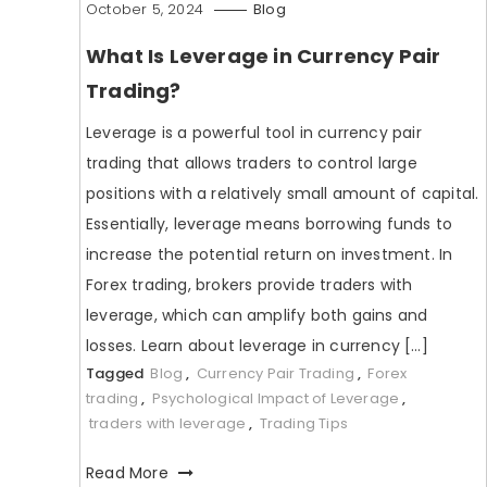
October 5, 2024
Blog
What Is Leverage in Currency Pair
Trading?
Leverage is a powerful tool in currency pair
trading that allows traders to control large
positions with a relatively small amount of capital.
Essentially, leverage means borrowing funds to
increase the potential return on investment. In
Forex trading, brokers provide traders with
leverage, which can amplify both gains and
losses. Learn about leverage in currency […]
Tagged
Blog
,
Currency Pair Trading
,
Forex
trading
,
Psychological Impact of Leverage
,
traders with leverage
,
Trading Tips
Read More