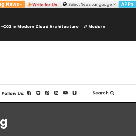
ng News
APPs
Select News Language
-C03 in Modern Cloud Architecture
Modern
Search
Follow Us:
ng