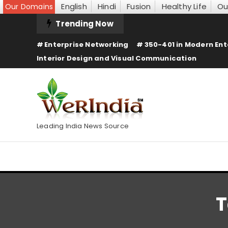
English
Hindi
Fusion
Healthy Life
Ou
Our Domains
Skip
Trending Now
To
Enterprise Networking
350-401 in Modern Ent
Content
Interior Design and Visual Communication
Leading India News Source
T