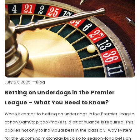
July 27, 2025
Blog
Betting on Underdogs in the Premier
League – What You Need to Know?
When it comes to betting on underdogs in the Premier League
at non GamStop bookmakers, a bit of nuance is required. This
applies not only to individual bets in the classic 3-way system
for the upcoming matchday but also to season-long bets on