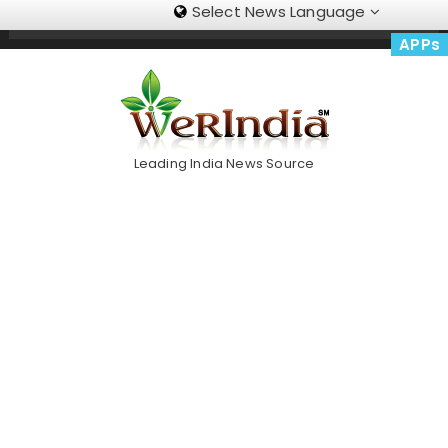
Select News Language
Skip
Trending Now
To
APPs
Content
Leading India News Source