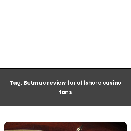
Tag:
Betmac review for offshore casino
fans