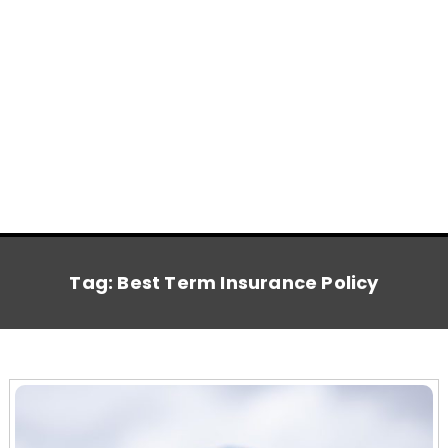
Tag:
Best Term Insurance Policy