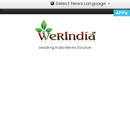
Select News Language
Skip
Trending Now
To
APPs
Content
Leading India News Source