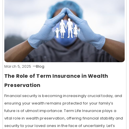
March 5, 2025
Blog
The Role of Term Insurance in Wealth
Preservation
Financial security is becoming increasingly crucial today, and
ensuring your wealth remains protected for your family’s
future is of utmost importance. Term Life Insurance plays a
vital role in wealth preservation, offering financial stability and
security to your loved ones in the face of uncertainty. Let’s