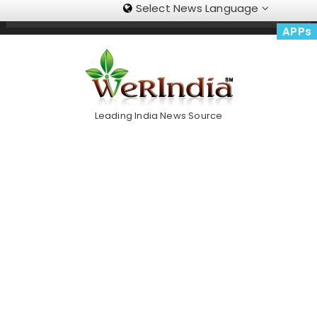
Select News Language
Skip
Trending Now
To
APPs
Content
Leading India News Source