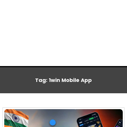
Tag:
1win Mobile App