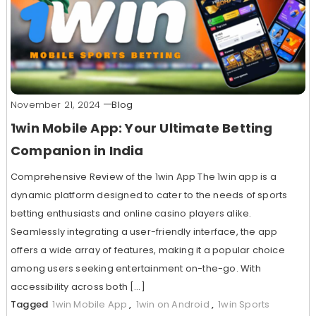
November 21, 2024
Blog
1win Mobile App: Your Ultimate Betting
Companion in India
Comprehensive Review of the 1win App The 1win app is a
dynamic platform designed to cater to the needs of sports
betting enthusiasts and online casino players alike.
Seamlessly integrating a user-friendly interface, the app
offers a wide array of features, making it a popular choice
among users seeking entertainment on-the-go. With
accessibility across both […]
Tagged
1win Mobile App
,
1win on Android
,
1win Sports