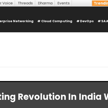
r Voice
Threads
Dharma
Events
Trendi
erprise Networking
Cloud Computing
DevOps
SAA
ting Revolution In India 