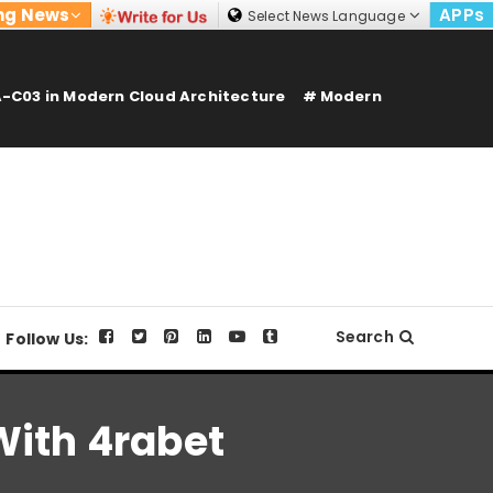
ng News
APPs
Select News Language
-C03 in Modern Cloud Architecture
Modern
Search
Follow Us:
With 4rabet