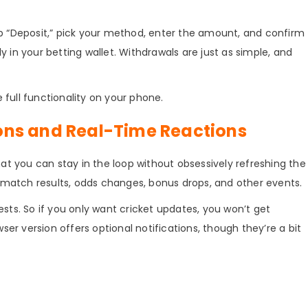
p “Deposit,” pick your method, enter the amount, and confirm
in your betting wallet. Withdrawals are just as simple, and
e full functionality on your phone.
ions and Real-Time Reactions
at you can stay in the loop without obsessively refreshing the
r match results, odds changes, bonus drops, and other events.
sts. So if you only want cricket updates, you won’t get
 version offers optional notifications, though they’re a bit