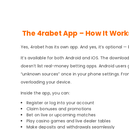
The 4rabet App – How It Work
Yes, 4rabet has its own app. And yes, it’s optional — b
It’s available for both Android and iOS. The downloa
doesn’t list real-money betting apps. Android users ge
“unknown sources” once in your phone settings. Fro
overloading your device.
Inside the app, you can:
Register or log into your account
Claim bonuses and promotions
Bet on live or upcoming matches
Play casino games and live dealer tables
Make deposits and withdrawals seamlessly