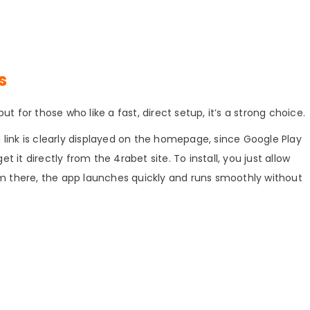
s
ut for those who like a fast, direct setup, it’s a strong choice.
d link is clearly displayed on the homepage, since Google Play
t it directly from the 4rabet site. To install, you just allow
m there, the app launches quickly and runs smoothly without