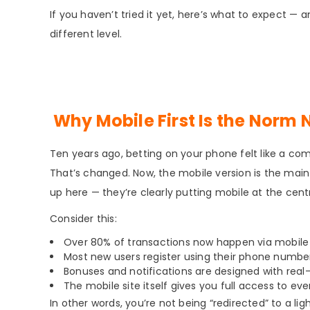
If you haven’t tried it yet, here’s what to expect —
different level.
Why Mobile First Is the Norm
Ten years ago, betting on your phone felt like a com
That’s changed. Now, the mobile version is the main 
up here — they’re clearly putting mobile at the centr
Consider this:
Over 80% of transactions now happen via mobile
Most new users register using their phone number
Bonuses and notifications are designed with real-
The mobile site itself gives you full access to eve
In other words, you’re not being “redirected” to a lig