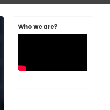
Who we are?