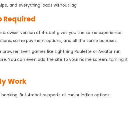
wipe, and everything loads without lag.
p Required
ile browser version of 4rabet gives you the same experience:
tions, same payment options, and all the same bonuses.
e browser. Even games like Lightning Roulette or Aviator run
are. You can even add the site to your home screen, turning it
ly Work
e banking. But 4rabet supports all major Indian options: