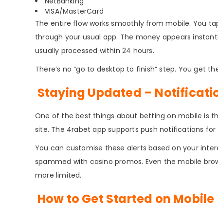
NetBanking
VISA/MasterCard
The entire flow works smoothly from mobile. You ta
through your usual app. The money appears instantly 
usually processed within 24 hours.
There’s no “go to desktop to finish” step. You get th
Staying Updated – Notificat
One of the best things about betting on mobile is th
site. The 4rabet app supports push notifications fo
You can customise these alerts based on your intere
spammed with casino promos. Even the mobile browser
more limited.
How to Get Started on Mobile