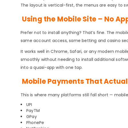
The layout is vertical-first, the menus are easy to s
Using the Mobile Site – No Ap
Prefer not to install anything? That’s fine. The mob
same account access, same betting and casino sec
It works well in Chrome, Safari, or any modern mobil
smoothly without needing to install additional softw
into a quasi-app with one tap.
Mobile Payments That Actual
This is where many platforms still fall short — mobil
UPI
PayTM
GPay
PhonePe