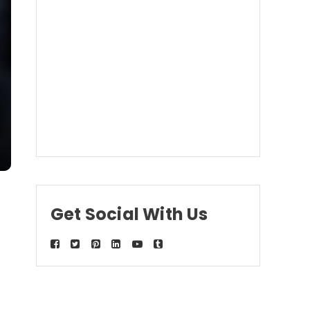
Get Social With Us