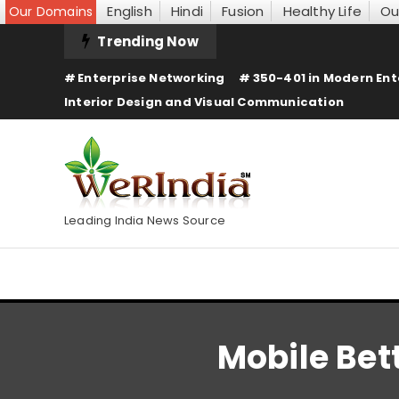
English
Hindi
Fusion
Healthy Life
Ou
Our Domains
Skip
Trending Now
To
Enterprise Networking
350-401 in Modern Ent
Content
Interior Design and Visual Communication
Leading India News Source
Mobile Bet