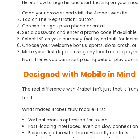
Here’s how to register and start betting on your mobi
Open your browser and visit the 4rabet website.
Tap on the “Registration” button.
Choose to sign up via phone or email.
Set a password and enter a promo code if available
Select INR as your currency (set by default for India
Choose your welcome bonus: sports, slots, crash, or l
Make your first deposit using any local mobile pay
From there, you can start placing bets or play casin
Designed with Mobile in Mind
The real difference with 4rabet isn’t just that it “ru
for it.
What makes 4rabet truly mobile-first:
Vertical menus optimised for touch
Fast-loading interfaces, even on slow connectio
Easy navigation with thumb-friendly controls