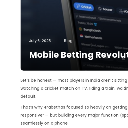
July 6, 2025
Blog
Mobile Betting Revolut
Let’s be honest — most players in India aren’t sittin
watching a cricket match on TV, riding a train, waitin
default.
That’s why 4rabethas focused so heavily on getting 
responsive” — but building every major function (s
seamlessly on a phone.