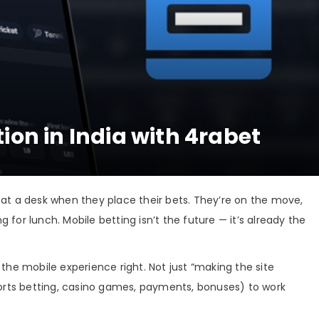
ion in India with 4rabet
g at a desk when they place their bets. They’re on the move,
g for lunch. Mobile betting isn’t the future — it’s already the
the mobile experience right. Not just “making the site
ports betting, casino games, payments, bonuses) to work