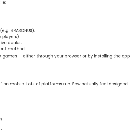
le:
 (e.g. 4RABONUS).
n players).
ive dealer.
ment method.
o games — either through your browser or by installing the app
ns” on mobile. Lots of platforms run. Few actually feel designed
ns