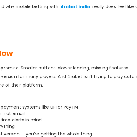
 and why mobile betting with
4rabet india
really does feel like 
 Now
promise. Smaller buttons, slower loading, missing features.
version for many players. And 4rabet isn’t trying to play catc
e of their platform.
 payment systems like UPI or PayTM
, not email
time alerts in mind
rything
ht version — you’re getting the whole thing.