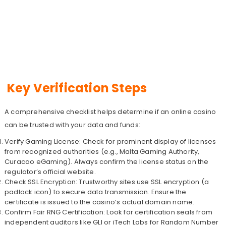
Key Verification Steps
A comprehensive checklist helps determine if an online casino
can be trusted with your data and funds:
Verify Gaming License: Check for prominent display of licenses
from recognized authorities (e.g., Malta Gaming Authority,
Curacao eGaming). Always confirm the license status on the
regulator’s official website.
Check SSL Encryption: Trustworthy sites use SSL encryption (a
padlock icon) to secure data transmission. Ensure the
certificate is issued to the casino’s actual domain name.
Confirm Fair RNG Certification: Look for certification seals from
independent auditors like GLI or iTech Labs for Random Number