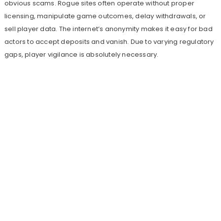
obvious scams. Rogue sites often operate without proper
licensing, manipulate game outcomes, delay withdrawals, or
sell player data. The internet’s anonymity makes it easy for bad
actors to accept deposits and vanish. Due to varying regulatory
gaps, player vigilance is absolutely necessary.