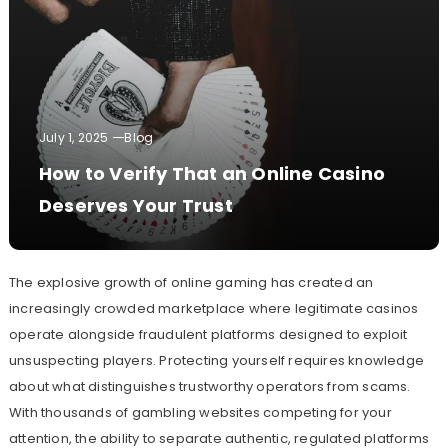
July 1, 2025
Blog
How to Verify That an Online Casino
Deserves Your Trust
The explosive growth of online gaming has created an
increasingly crowded marketplace where legitimate casinos
operate alongside fraudulent platforms designed to exploit
unsuspecting players. Protecting yourself requires knowledge
about what distinguishes trustworthy operators from scams.
With thousands of gambling websites competing for your
attention, the ability to separate authentic, regulated platforms