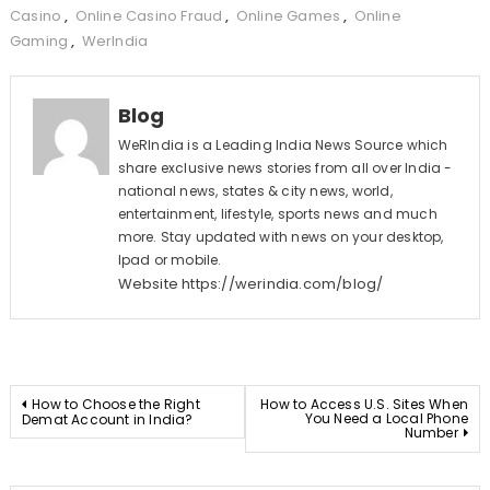
Casino
,
Online Casino Fraud
,
Online Games
,
Online
Gaming
,
WerIndia
Blog
WeRIndia is a Leading India News Source which
share exclusive news stories from all over India -
national news, states & city news, world,
entertainment, lifestyle, sports news and much
more. Stay updated with news on your desktop,
Ipad or mobile.
Website
https://werindia.com/blog/
Post
How to Choose the Right
How to Access U.S. Sites When
You Need a Local Phone
Demat Account in India?
Number
navigation