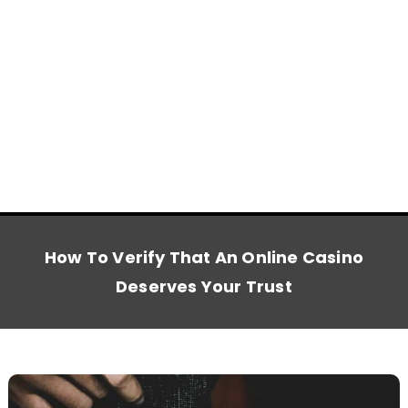
How To Verify That An Online Casino
Deserves Your Trust