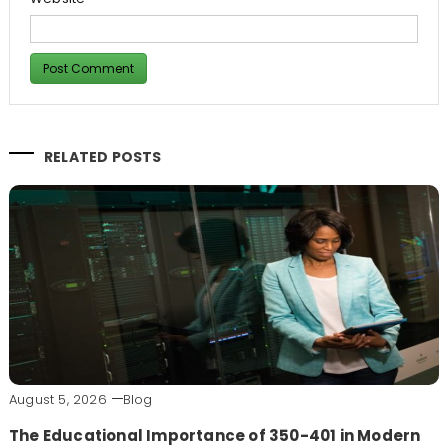
RELATED POSTS
August 5, 2026
Blog
The Educational Importance of 350-401 in Modern