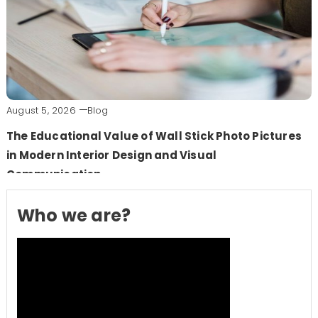
August 5, 2026
Blog
The Educational Value of Wall Stick Photo Pictures
in Modern Interior Design and Visual
Communication
Who we are?