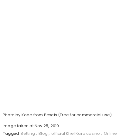
Photo by
Kobe
from
Pexels
(Free for commercial use)
Image taken at Nov 25, 2019
Tagged
Betting
,
Blog
,
official Khel Karo casino
,
Online