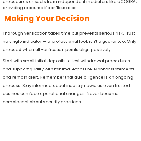
procedures or seals from independent mediators like eCOGRA,
providing recourse if conflicts arise.
Making Your Decision
Thorough verification takes time but prevents serious risk. Trust
no single indicator — a professional look isn’t a guarantee. Only
proceed when all verification points align positively.
Start with small initial deposits to test withdrawal procedures
and support quality with minimal exposure. Monitor statements
and remain alert. Remember that due diligence is an ongoing
process. Stay informed about industry news, as even trusted
casinos can face operational changes. Never become
complacent about security practices.