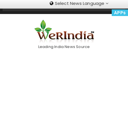
Select News Language
Skip
Trending Now
To
APPs
Content
Leading India News Source