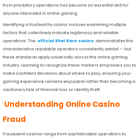
from predatory operations has become an essential skill for
anyone interested in online gaming.
Identifying a trustworthy casino involves examining multiple
factors that collectively indicate legitimacy and reliable
operations. The
official Khel Karo casino
demonstrates the
characteristics reputable operators consistently exhibit — but
these standards apply universally across the online gaming
industry. Learning to recognize these markers empowers you to
make confident decisions about where to play, ensuring your
gaming experience remains enjoyable rather than becoming a
cautionary tale of financial loss or identity theft.
Understanding Online Casino
Fraud
Fraudulent casinos range from sophisticated operations to