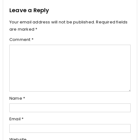
Leave a Reply
Your email address will not be published.
Required fields
are marked
*
Comment
*
Name
*
Email
*
Website