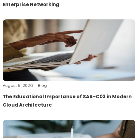
Enterprise Networking
August 5, 2026
Blog
The Educational Importance of SAA-C03 in Modern
Cloud Architecture