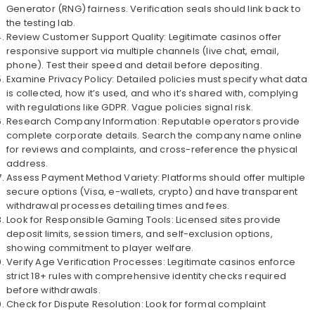
Generator (RNG) fairness. Verification seals should link back to
the testing lab.
Review Customer Support Quality: Legitimate casinos offer
responsive support via multiple channels (live chat, email,
phone). Test their speed and detail before depositing.
Examine Privacy Policy: Detailed policies must specify what data
is collected, how it’s used, and who it’s shared with, complying
with regulations like GDPR. Vague policies signal risk.
Research Company Information: Reputable operators provide
complete corporate details. Search the company name online
for reviews and complaints, and cross-reference the physical
address.
Assess Payment Method Variety: Platforms should offer multiple
secure options (Visa, e-wallets, crypto) and have transparent
withdrawal processes detailing times and fees.
Look for Responsible Gaming Tools: Licensed sites provide
deposit limits, session timers, and self-exclusion options,
showing commitment to player welfare.
Verify Age Verification Processes: Legitimate casinos enforce
strict 18+ rules with comprehensive identity checks required
before withdrawals.
Check for Dispute Resolution: Look for formal complaint