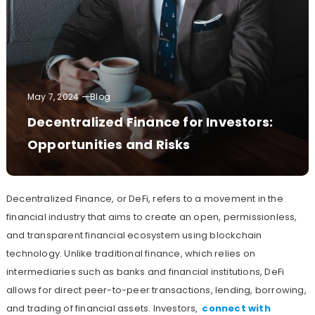
May 7, 2024
Blog
Decentralized Finance for Investors:
Opportunities and Risks
Decentralized Finance, or DeFi, refers to a movement in the
financial industry that aims to create an open, permissionless,
and transparent financial ecosystem using blockchain
technology. Unlike traditional finance, which relies on
intermediaries such as banks and financial institutions, DeFi
allows for direct peer-to-peer transactions, lending, borrowing,
and trading of financial assets. Investors,
connect with