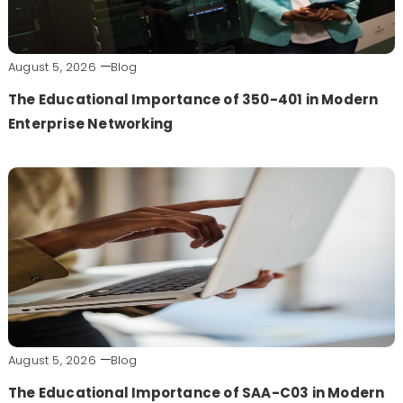
August 5, 2026
Blog
The Educational Importance of 350-401 in Modern
Enterprise Networking
August 5, 2026
Blog
The Educational Importance of SAA-C03 in Modern