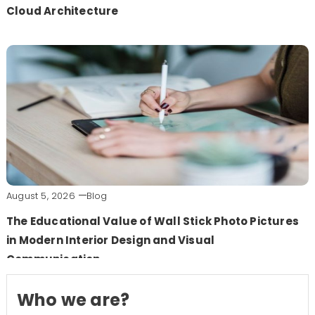
Cloud Architecture
August 5, 2026
Blog
The Educational Value of Wall Stick Photo Pictures
in Modern Interior Design and Visual
Communication
Who we are?