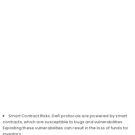
Smart Contract Risks: DeFi protocols are powered by smart
contracts, which are susceptible to bugs and vulnerabilities.
Exploiting these vulnerabilities can result in the loss of funds for
investors.