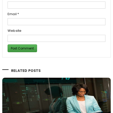
Email
*
Website
RELATED POSTS