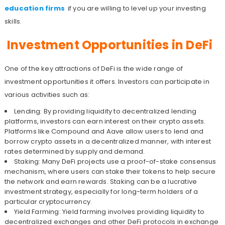
education firms
if you are willing to level up your investing
skills.
Investment Opportunities in DeFi
One of the key attractions of DeFi is the wide range of
investment opportunities it offers. Investors can participate in
various activities such as:
Lending: By providing liquidity to decentralized lending
platforms, investors can earn interest on their crypto assets.
Platforms like Compound and Aave allow users to lend and
borrow crypto assets in a decentralized manner, with interest
rates determined by supply and demand.
Staking: Many DeFi projects use a proof-of-stake consensus
mechanism, where users can stake their tokens to help secure
the network and earn rewards. Staking can be a lucrative
investment strategy, especially for long-term holders of a
particular cryptocurrency.
Yield Farming: Yield farming involves providing liquidity to
decentralized exchanges and other DeFi protocols in exchange