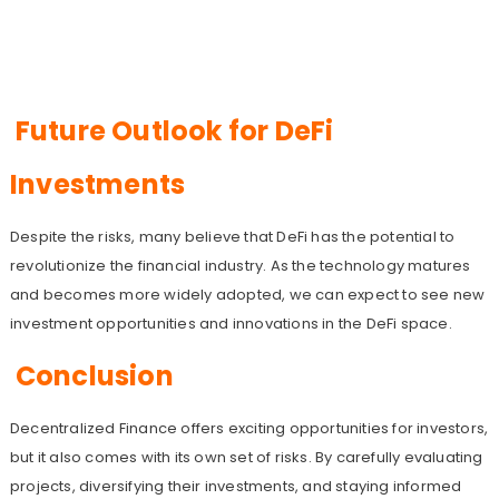
Future Outlook for DeFi
Investments
Despite the risks, many believe that DeFi has the potential to
revolutionize the financial industry. As the technology matures
and becomes more widely adopted, we can expect to see new
investment opportunities and innovations in the DeFi space.
Conclusion
Decentralized Finance offers exciting opportunities for investors,
but it also comes with its own set of risks. By carefully evaluating
projects, diversifying their investments, and staying informed