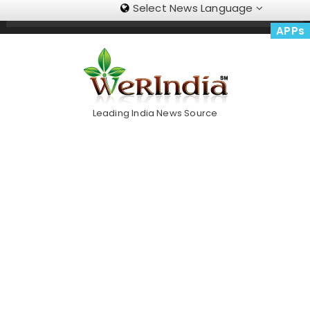
Select News Language
Skip
Trending Now
To
APPs
Content
Leading India News Source