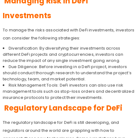
Managing Risk in DeFi
Investments
To manage the risks associated with DeFi investments, investors
can consider the following strategies:
Diversification: By diversifying their investments across
different DeFi projects and cryptocurrencies, investors can
reduce the impact of any single investment going wrong.
Due Diligence: Before investing in a DeFi project, investors
should conduct thorough research to understand the project’s
technology, team, and market potential.
Risk Management Tools: DeFi investors can also use risk
management tools such as stop-loss orders and decentralized
insurance protocols to protect their investments.
Regulatory Landscape for DeFi
The regulatory landscape for DeFi is still developing, and
regulators around the world are grappling with how to