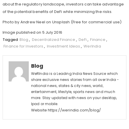
about the regulatory landscape, investors can take advantage
of the potential benefits of DeFi while minimizing the risks.
Photo by
Andrew Neel
on
Unsplash
(Free for commercial use)
Image published on 5 July 2016
Tagged
Blog
,
Decentralized Finance
,
DeFi
,
Finance
,
Finance for Investors
,
Investment Ideas
,
WerIndia
Blog
WeRIndia is a Leading India News Source which
share exclusive news stories from all over India -
national news, states & city news, world,
entertainment, lifestyle, sports news and much
more. Stay updated with news on your desktop,
Ipad or mobile.
Website
https://werindia.com/blog/