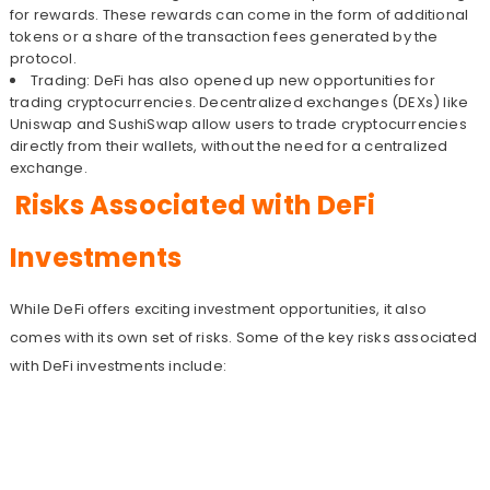
for rewards. These rewards can come in the form of additional
tokens or a share of the transaction fees generated by the
protocol.
Trading: DeFi has also opened up new opportunities for
trading cryptocurrencies. Decentralized exchanges (DEXs) like
Uniswap and SushiSwap allow users to trade cryptocurrencies
directly from their wallets, without the need for a centralized
exchange.
Risks Associated with DeFi
Investments
While DeFi offers exciting investment opportunities, it also
comes with its own set of risks. Some of the key risks associated
with DeFi investments include: