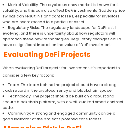
Market Volatility: The cryptocurrency market is known for its
volatility, and this can also affect DeFi investments. Sudden price
swings can result in significant losses, especially for investors
who are overexposed to a particular asset.
Regulatory Risks: The regulatory landscape for DeFi is still
evolving, and there is uncertainty about how regulators will
approach these new technologies. Regulatory changes could
have a significant impact on the value of DeFi investments.
Evaluating DeFi Projects
When evaluating DeFi projects for investment, it’s important to
consider a few key factors:
Team: The team behind the project should have a strong
track record in the cryptocurrency and blockchain space.
Technology: The project should be built on a robust and
secure blockchain platform, with a well-audited smart contract
code.
Community: A strong and engaged community can be a
good indicator of the project’s potential for success.