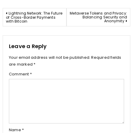
Post
Lightning Network: The Future
Metaverse Tokens and Privacy:
Balancing Security and
of Cross-Border Payments
Anonymity
with Bitcoin
navigation
Leave a Reply
Your email address will not be published.
Required fields
are marked
*
Comment
*
Name
*