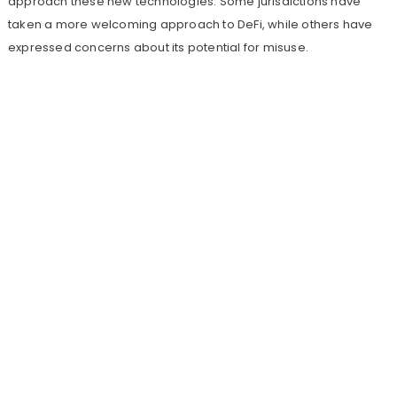
approach these new technologies. Some jurisdictions have
taken a more welcoming approach to DeFi, while others have
expressed concerns about its potential for misuse.