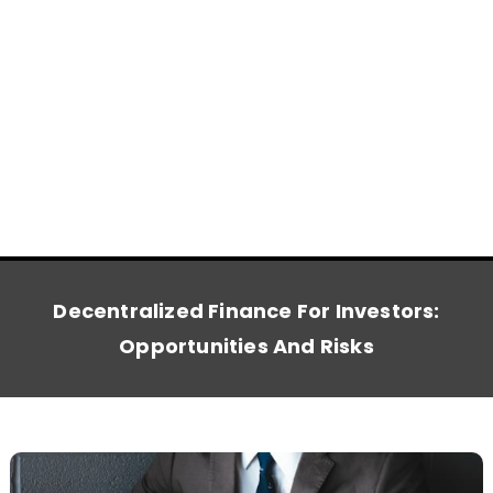
Decentralized Finance For Investors:
Opportunities And Risks