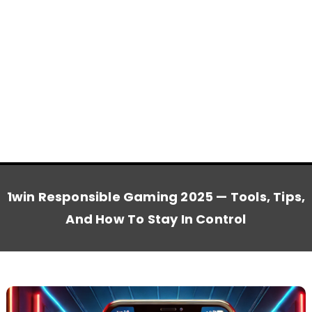
1win Responsible Gaming 2025 — Tools, Tips,
And How To Stay In Control