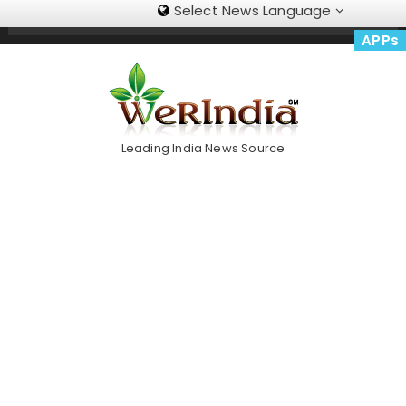
Select News Language
Skip
Trending Now
To
APPs
Content
Leading India News Source