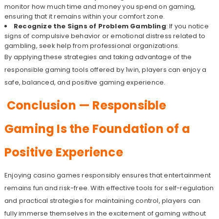
monitor how much time and money you spend on gaming,
ensuring that it remains within your comfort zone.
Recognize the Signs of Problem Gambling
: If you notice
signs of compulsive behavior or emotional distress related to
gambling, seek help from professional organizations.
By applying these strategies and taking advantage of the
responsible gaming tools offered by 1win, players can enjoy a
safe, balanced, and positive gaming experience.
Conclusion — Responsible
Gaming Is the Foundation of a
Positive Experience
Enjoying casino games responsibly ensures that entertainment
remains fun and risk-free. With effective tools for self-regulation
and practical strategies for maintaining control, players can
fully immerse themselves in the excitement of gaming without