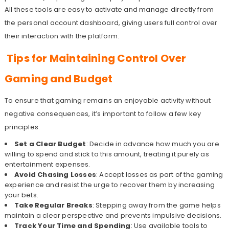
All these tools are easy to activate and manage directly from
the personal account dashboard, giving users full control over
their interaction with the platform.
Tips for Maintaining Control Over
Gaming and Budget
To ensure that gaming remains an enjoyable activity without
negative consequences, it’s important to follow a few key
principles:
Set a Clear Budget
: Decide in advance how much you are
willing to spend and stick to this amount, treating it purely as
entertainment expenses.
Avoid Chasing Losses
: Accept losses as part of the gaming
experience and resist the urge to recover them by increasing
your bets.
Take Regular Breaks
: Stepping away from the game helps
maintain a clear perspective and prevents impulsive decisions.
Track Your Time and Spending
: Use available tools to