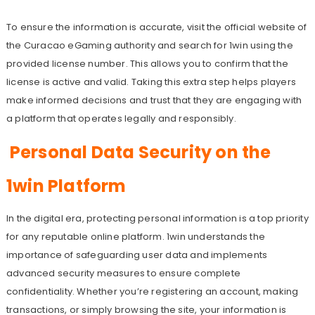
To ensure the information is accurate, visit the official website of
the Curacao eGaming authority and search for 1win using the
provided license number. This allows you to confirm that the
license is active and valid. Taking this extra step helps players
make informed decisions and trust that they are engaging with
a platform that operates legally and responsibly.
Personal Data Security on the
1win Platform
In the digital era, protecting personal information is a top priority
for any reputable online platform. 1win understands the
importance of safeguarding user data and implements
advanced security measures to ensure complete
confidentiality. Whether you’re registering an account, making
transactions, or simply browsing the site, your information is