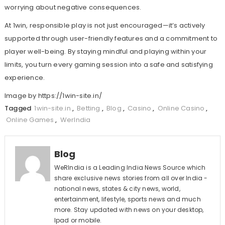
worrying about negative consequences.
At 1win, responsible play is not just encouraged—it’s actively
supported through user-friendly features and a commitment to
player well-being. By staying mindful and playing within your
limits, you turn every gaming session into a safe and satisfying
experience.
Image by https://1win-site.in/
Tagged
1win-site.in
,
Betting
,
Blog
,
Casino
,
Online Casino
,
Online Games
,
WerIndia
Blog
WeRIndia is a Leading India News Source which
share exclusive news stories from all over India -
national news, states & city news, world,
entertainment, lifestyle, sports news and much
more. Stay updated with news on your desktop,
Ipad or mobile.