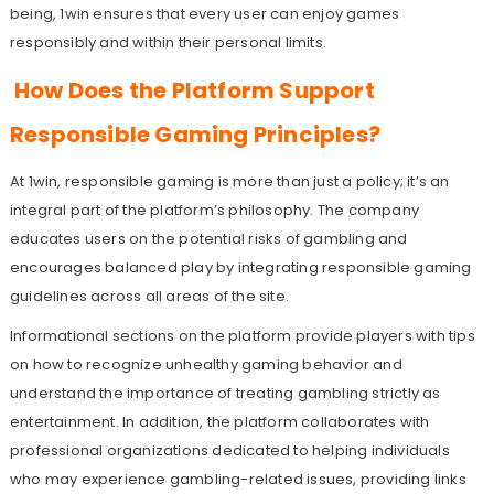
being, 1win ensures that every user can enjoy games
responsibly and within their personal limits.
How Does the Platform Support
Responsible Gaming Principles?
At 1win, responsible gaming is more than just a policy; it’s an
integral part of the platform’s philosophy. The company
educates users on the potential risks of gambling and
encourages balanced play by integrating responsible gaming
guidelines across all areas of the site.
Informational sections on the platform provide players with tips
on how to recognize unhealthy gaming behavior and
understand the importance of treating gambling strictly as
entertainment. In addition, the platform collaborates with
professional organizations dedicated to helping individuals
who may experience gambling-related issues, providing links