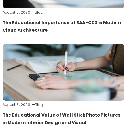
August 5, 2026
Blog
The Educational Importance of SAA-C03 in Modern
Cloud Architecture
August 5, 2026
Blog
The Educational Value of Wall Stick Photo Pictures
in Modern Interior Design and Visual