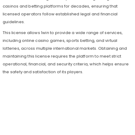
casinos and betting platforms for decades, ensuring that
licensed operators follow established legal and financial
guidelines.
This license allows 1win to provide a wide range of services,
including online casino games, sports betting, and virtual
lotteries, across multiple international markets. Obtaining and
maintaining this license requires the platform to meet strict
operational, financial, and security criteria, which helps ensure
the safety and satisfaction of its players.