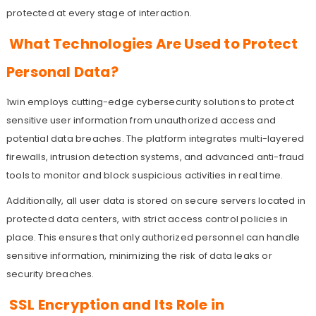
protected at every stage of interaction.
What Technologies Are Used to Protect
Personal Data?
1win employs cutting-edge cybersecurity solutions to protect
sensitive user information from unauthorized access and
potential data breaches. The platform integrates multi-layered
firewalls, intrusion detection systems, and advanced anti-fraud
tools to monitor and block suspicious activities in real time.
Additionally, all user data is stored on secure servers located in
protected data centers, with strict access control policies in
place. This ensures that only authorized personnel can handle
sensitive information, minimizing the risk of data leaks or
security breaches.
SSL Encryption and Its Role in