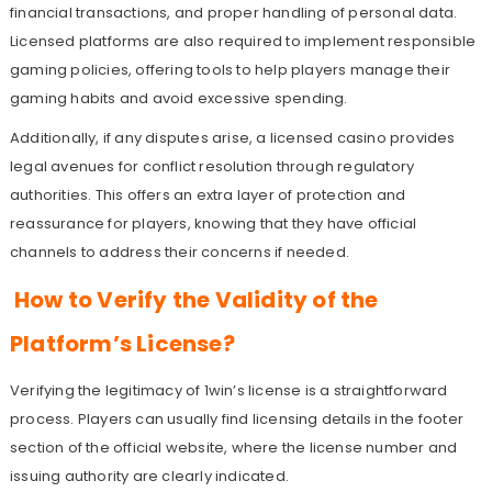
financial transactions, and proper handling of personal data.
Licensed platforms are also required to implement responsible
gaming policies, offering tools to help players manage their
gaming habits and avoid excessive spending.
Additionally, if any disputes arise, a licensed casino provides
legal avenues for conflict resolution through regulatory
authorities. This offers an extra layer of protection and
reassurance for players, knowing that they have official
channels to address their concerns if needed.
How to Verify the Validity of the
Platform’s License?
Verifying the legitimacy of 1win’s license is a straightforward
process. Players can usually find licensing details in the footer
section of the official website, where the license number and
issuing authority are clearly indicated.