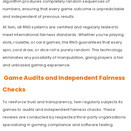
algorithm produces completely random sequences of
numbers, ensuring that every game outcome is unpredictable
and independent of previous results.
At 1win, all RNG systems are certified and regularly tested to
meet international fairness standards. Whether you’re playing
slots, roulette, or card games, the RNG guarantees that every
spin, card draw, or dice roll is purely random. This technology
eliminates any possibility of manipulation, giving players a fair
and unbiased gaming experience.
Game Audits and Independent Fairness
Checks
To reinforce trust and transparency, 1win regularly subjects its
games to audits and independent fairness checks. These
reviews are conducted by respected third-party organizations
specializing in gaming compliance and software testing.