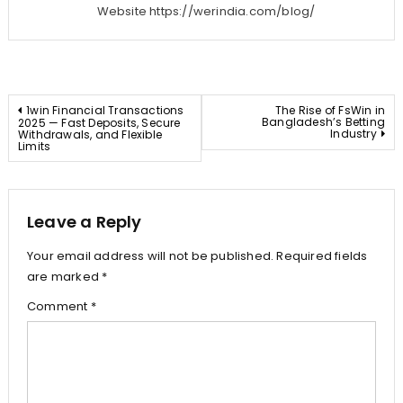
Website
https://werindia.com/blog/
Post
1win Financial Transactions
The Rise of FsWin in
Bangladesh’s Betting
2025 — Fast Deposits, Secure
Industry
Withdrawals, and Flexible
navigation
Limits
Leave a Reply
Your email address will not be published.
Required fields
are marked
*
Comment
*