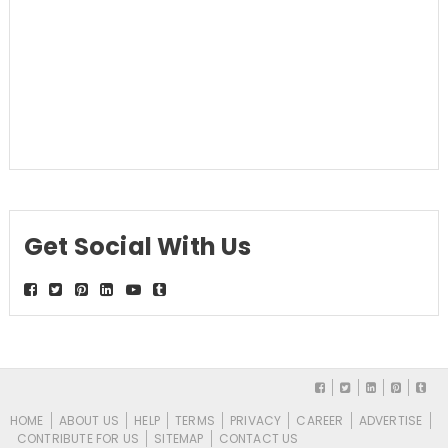
Get Social With Us
HOME
ABOUT US
HELP
TERMS
PRIVACY
CAREER
ADVERTISE
CONTRIBUTE FOR US
SITEMAP
CONTACT US