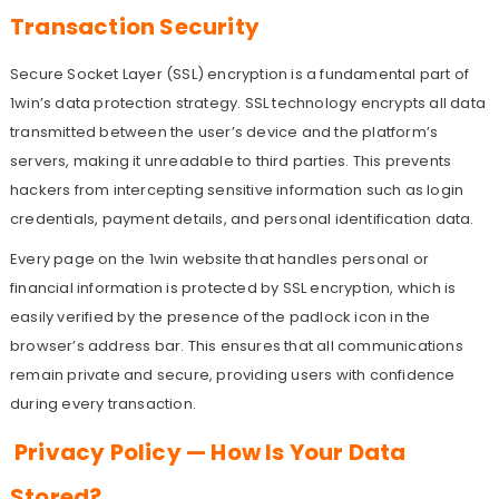
Transaction Security
Secure Socket Layer (SSL) encryption is a fundamental part of
1win’s data protection strategy. SSL technology encrypts all data
transmitted between the user’s device and the platform’s
servers, making it unreadable to third parties. This prevents
hackers from intercepting sensitive information such as login
credentials, payment details, and personal identification data.
Every page on the 1win website that handles personal or
financial information is protected by SSL encryption, which is
easily verified by the presence of the padlock icon in the
browser’s address bar. This ensures that all communications
remain private and secure, providing users with confidence
during every transaction.
Privacy Policy — How Is Your Data
Stored?