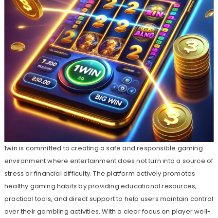
1win is committed to creating a safe and responsible gaming
environment where entertainment does not turn into a source of
stress or financial difficulty. The platform actively promotes
healthy gaming habits by providing educational resources,
practical tools, and direct support to help users maintain control
over their gambling activities. With a clear focus on player well-