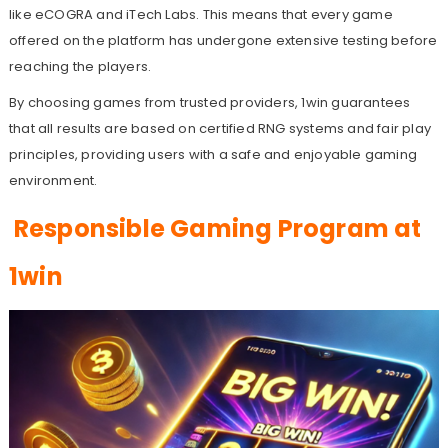
like eCOGRA and iTech Labs. This means that every game
offered on the platform has undergone extensive testing before
reaching the players.
By choosing games from trusted providers, 1win guarantees
that all results are based on certified RNG systems and fair play
principles, providing users with a safe and enjoyable gaming
environment.
Responsible Gaming Program at
1win