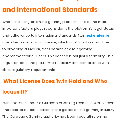
and International Standards
When choosing an online gaming platform, one of the most
important factors players consider is the platform’s legal status
and adherence to international standards. 1win
1win-site.in
operates under a valid license, which confirms its commitment
to providing a secure, transparent, and fair gaming
environment for all users. This license is not just a formality—it is
a guarantee of the platform’s reliability and compliance with
strict regulatory requirements.
What License Does 1win Hold and Who
Issues It?
1win operates under a Curacao eGaming license, a well-known
and respected certification in the global online gaming industry.
The Curacao eGaming authority has been regulating online