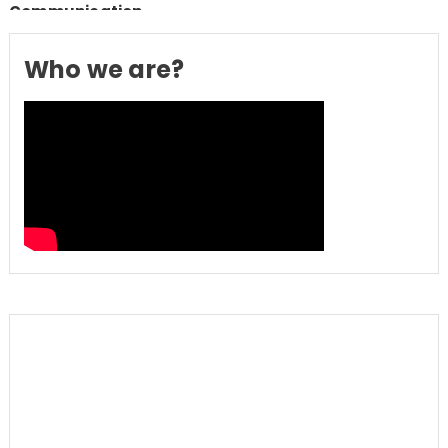
Communication
Who we are?