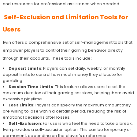
and resources for professional assistance when needed.
Self-Exclusion and Limitation Tools for
Users
1win offers a comprehensive set of self-management tools that
empower players to control their gaming behavior directly
through their accounts. These tools include:
Deposit Limits
: Players can set daily, weekly, or monthly
deposit limits to control how much money they allocate for
gambling.
Session Time Limits
: This feature allows users to set the
maximum duration of their gaming sessions, helping them avoid
excessive playtime.
Loss Limits
: Players can specify the maximum amount they
are willing to lose within a certain period, reducing the risk of
emotional decisions after losses.
Self-Exclusion
: For users who feel the need to take a break,
1win provides a self-exclusion option. This can be temporary or
permanent, depending on the player’s preference.