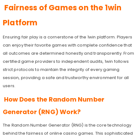
Fairness of Games on the 1win
Platform
Ensuring fair play is a cornerstone of the 1win platform. Players
can enjoy their favorite games with complete confidence that
all outcomes are determined honestly and transparently. From
certified game providers to independent audits, 1win follows
strict protocols to maintain the integrity of every gaming
session, providing a safe and trustworthy environment for all
users.
How Does the Random Number
Generator (RNG) Work?
The Random Number Generator (RNG) is the core technology
behind the fairness of online casino games. This sophisticated