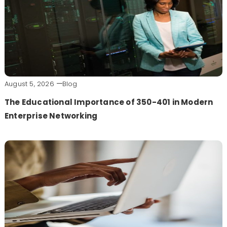
August 5, 2026
Blog
The Educational Importance of 350-401 in Modern
Enterprise Networking