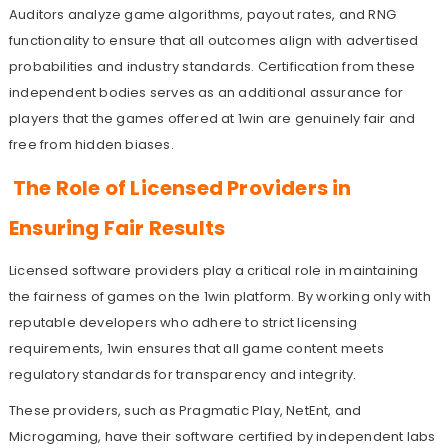
Auditors analyze game algorithms, payout rates, and RNG
functionality to ensure that all outcomes align with advertised
probabilities and industry standards. Certification from these
independent bodies serves as an additional assurance for
players that the games offered at 1win are genuinely fair and
free from hidden biases.
The Role of Licensed Providers in
Ensuring Fair Results
Licensed software providers play a critical role in maintaining
the fairness of games on the 1win platform. By working only with
reputable developers who adhere to strict licensing
requirements, 1win ensures that all game content meets
regulatory standards for transparency and integrity.
These providers, such as Pragmatic Play, NetEnt, and
Microgaming, have their software certified by independent labs