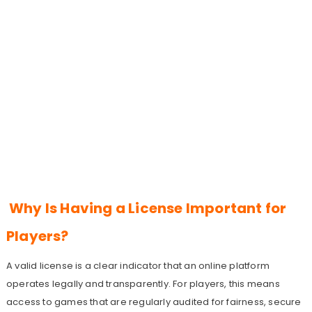
Why Is Having a License Important for
Players?
A valid license is a clear indicator that an online platform
operates legally and transparently. For players, this means
access to games that are regularly audited for fairness, secure