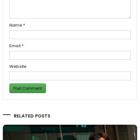
Name
*
Email
*
Website
RELATED POSTS