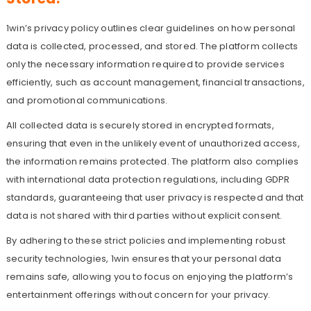
1win’s privacy policy outlines clear guidelines on how personal
data is collected, processed, and stored. The platform collects
only the necessary information required to provide services
efficiently, such as account management, financial transactions,
and promotional communications.
All collected data is securely stored in encrypted formats,
ensuring that even in the unlikely event of unauthorized access,
the information remains protected. The platform also complies
with international data protection regulations, including GDPR
standards, guaranteeing that user privacy is respected and that
data is not shared with third parties without explicit consent.
By adhering to these strict policies and implementing robust
security technologies, 1win ensures that your personal data
remains safe, allowing you to focus on enjoying the platform’s
entertainment offerings without concern for your privacy.