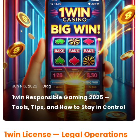
June 16, 2025
Blog
1win Responsible Gaming 2025 —
Tools, Tips, and How to Stay in Control
1win License — Legal Operations