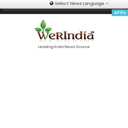
Select News Language
Skip
Trending Now
To
APPs
Content
Leading India News Source