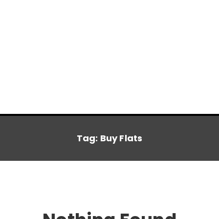
Tag:
Buy Flats