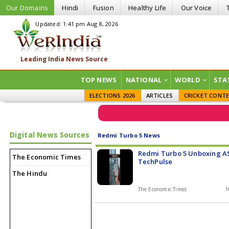
Our Domains
Hindi
Fusion
Healthy Life
Our Voice
Updated: 1:41 pm Aug 8, 2026
TOP NEWS
NATIONAL
WORLD
STA
ELECTIONS 2026
ARTICLES
CRICKET CONT
Digital News Sources
Redmi Turbo 5 News
Redmi Turbo 5 Unboxing A
The Economic Times
TechPulse
The Hindu
The Economic Times
1