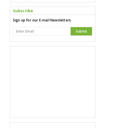
Subscribe
Sign up for our E-mail Newsletters
Submit