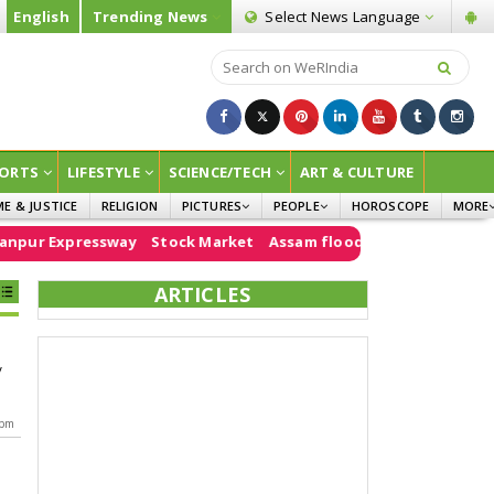
English
Trending News
Select News
Language
ORTS
LIFESTYLE
SCIENCE/TECH
ART & CULTURE
ME & JUSTICE
RELIGION
PICTURES
PEOPLE
HOROSCOPE
MORE
INFOGRAPHICS
WOMEN
SURVE
pur Expressway
Stock Market
Assam floods
e20
PM Modi
CHILDREN
AGRIC
ARTICLES
JOKES
OPINI
y
 pm