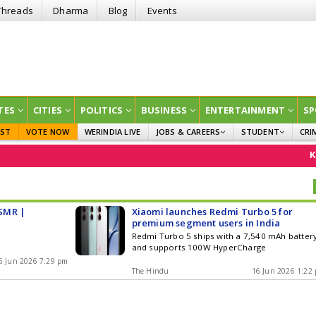
Threads
Dharma
Blog
Events
TES
CITIES
POLITICS
BUSINESS
ENTERTAINMENT
SP
EST
VOTE NOW
WERINDIA LIVE
JOBS & CAREERS
STUDENT
CRI
GOVT JOBS
CURRENT AFFAIRS
Kan
EDUCATION
SMR |
Xiaomi launches Redmi Turbo 5 for
premium segment users in India
Redmi Turbo 5 ships with a 7,540 mAh batter
and supports 100W HyperCharge
6 Jun 2026 7:29 pm
The Hindu
16 Jun 2026 1:22