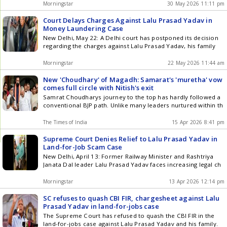
Morningstar
30 May 2026 11:11 pm
Court Delays Charges Against Lalu Prasad Yadav in
Money Laundering Case
New Delhi, May 22: A Delhi court has postponed its decision
regarding the charges against Lalu Prasad Yadav, his family
Morningstar
22 May 2026 11:44 am
New 'Choudhary' of Magadh: Samarat's 'muretha' vow
comes full circle with Nitish's exit
Samrat Choudharys journey to the top has hardly followed a
conventional BJP path. Unlike many leaders nurtured within th
The Times of India
15 Apr 2026 8:41 pm
Supreme Court Denies Relief to Lalu Prasad Yadav in
Land-for-Job Scam Case
New Delhi, April 13: Former Railway Minister and Rashtriya
Janata Dal leader Lalu Prasad Yadav faces increasing legal ch
Morningstar
13 Apr 2026 12:14 pm
SC refuses to quash CBI FIR, chargesheet against Lalu
Prasad Yadav in land-for-jobs case
The Supreme Court has refused to quash the CBI FIR in the
land-for-jobs case against Lalu Prasad Yadav and his family.