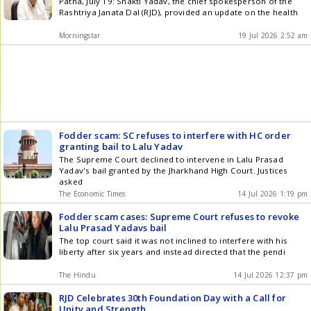
Patna, July 19: Shakti Yadav, the chief spokesperson of the
Rashtriya Janata Dal (RJD), provided an update on the health
Morningstar
19 Jul 2026 2:52 am
Fodder scam: SC refuses to interfere with HC order
granting bail to Lalu Yadav
The Supreme Court declined to intervene in Lalu Prasad
Yadav's bail granted by the Jharkhand High Court. Justices
asked
The Economic Times
14 Jul 2026 1:19 pm
Fodder scam cases: Supreme Court refuses to revoke
Lalu Prasad Yadavs bail
The top court said it was not inclined to interfere with his
liberty after six years and instead directed that the pendi
The Hindu
14 Jul 2026 12:37 pm
RJD Celebrates 30th Foundation Day with a Call for
Unity and Strength