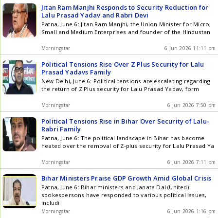
Jitan Ram Manjhi Responds to Security Reduction for
Lalu Prasad Yadav and Rabri Devi
Patna, June 6: Jitan Ram Manjhi, the Union Minister for Micro,
Small and Medium Enterprises and founder of the Hindustan
Morningstar
6 Jun 2026 11:11 pm
Political Tensions Rise Over Z Plus Security for Lalu
Prasad Yadavs Family
New Delhi, June 6: Political tensions are escalating regarding
the return of Z Plus security for Lalu Prasad Yadav, form
Morningstar
6 Jun 2026 7:50 pm
Political Tensions Rise in Bihar Over Security of Lalu-
Rabri Family
Patna, June 6: The political landscape in Bihar has become
heated over the removal of Z-plus security for Lalu Prasad Ya
Morningstar
6 Jun 2026 7:11 pm
Bihar Ministers Praise GDP Growth Amid Global Crisis
Patna, June 6: Bihar ministers and Janata Dal (United)
spokespersons have responded to various political issues,
includi
Morningstar
6 Jun 2026 1:16 pm