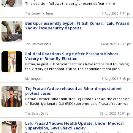
This decision follows the party's recent defeat in the
The Economic Times
7 Aug 2026 1:41 pm
Bankipur assembly bypoll: 'Nitish Kumar', 'Lalu Prasad
Yadav' lose security deposits
The Times of India
3 Aug 2026 10:17 pm
Political Reactions Surge After Prashant Kishors
Victory in Bihar By-Election
Patna, August 3: Political reactions have intensified following
the victory of Prashant Kishor, the candidate from Jan S
Morningstar
3 Aug 2026 8:15 pm
Tej Pratap Yadav released as Bihar drops student
protest cases
Patna: Former Bihar minister Tej Pratap Yadav, the elder son
of Rashtriya Janata Dal (RJD) supremo Lalu Prasad Yadav, wa
The Siasat Daily
28 Jul 2026 10:01 pm
Lalu Prasad Yadavs Health Update: Under Medical
Supervision, Says Shakti Yadav