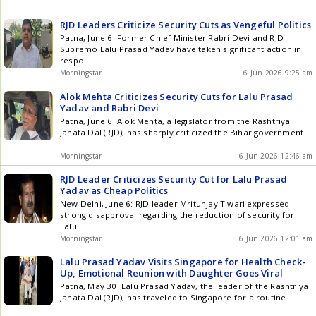
RJD Leaders Criticize Security Cuts as Vengeful Politics
Patna, June 6: Former Chief Minister Rabri Devi and RJD
Supremo Lalu Prasad Yadav have taken significant action in
respo
Morningstar
6 Jun 2026 9:25 am
Alok Mehta Criticizes Security Cuts for Lalu Prasad
Yadav and Rabri Devi
Patna, June 6: Alok Mehta, a legislator from the Rashtriya
Janata Dal (RJD), has sharply criticized the Bihar government
Morningstar
6 Jun 2026 12:46 am
RJD Leader Criticizes Security Cut for Lalu Prasad
Yadav as Cheap Politics
New Delhi, June 6: RJD leader Mritunjay Tiwari expressed
strong disapproval regarding the reduction of security for
Lalu
Morningstar
6 Jun 2026 12:01 am
Lalu Prasad Yadav Visits Singapore for Health Check-
Up, Emotional Reunion with Daughter Goes Viral
Patna, May 30: Lalu Prasad Yadav, the leader of the Rashtriya
Janata Dal (RJD), has traveled to Singapore for a routine