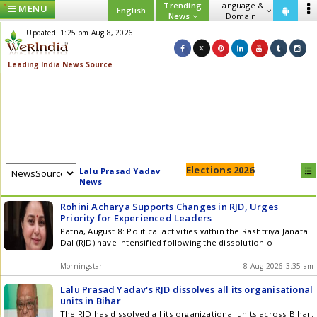
Trending
Language &
MENU
English
News
Domain
Updated: 1:25 pm Aug 8, 2026
Elections 2026
Lalu Prasad Yadav
News
Rohini Acharya Supports Changes in RJD, Urges
Priority for Experienced Leaders
Patna, August 8: Political activities within the Rashtriya Janata
Dal (RJD) have intensified following the dissolution o
Morningstar
8 Aug 2026 3:35 am
Lalu Prasad Yadav's RJD dissolves all its organisational
units in Bihar
The RJD has dissolved all its organizational units across Bihar.