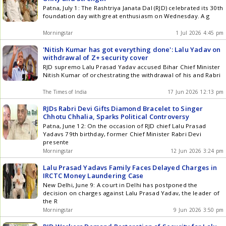
Patna, July 1: The Rashtriya Janata Dal (RJD) celebrated its 30th
foundation day with great enthusiasm on Wednesday. A g
Morningstar
1 Jul 2026 4:45 pm
'Nitish Kumar has got everything done': Lalu Yadav on
withdrawal of Z+ security cover
RJD supremo Lalu Prasad Yadav accused Bihar Chief Minister
Nitish Kumar of orchestrating the withdrawal of his and Rabri
The Times of India
17 Jun 2026 12:13 pm
RJDs Rabri Devi Gifts Diamond Bracelet to Singer
Chhotu Chhalia, Sparks Political Controversy
Patna, June 12: On the occasion of RJD chief Lalu Prasad
Yadavs 79th birthday, former Chief Minister Rabri Devi
presente
Morningstar
12 Jun 2026 3:24 pm
Lalu Prasad Yadavs Family Faces Delayed Charges in
IRCTC Money Laundering Case
New Delhi, June 9: A court in Delhi has postponed the
decision on charges against Lalu Prasad Yadav, the leader of
the R
Morningstar
9 Jun 2026 3:50 pm