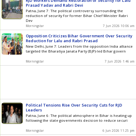
RJD Workers Demand Restoration of Security for Lalu
Prasad Yadav and Rabri Devi
Patna, June 7: The political controversy surrounding the
reduction of security for former Bihar Chief Minister Rabri
Dev
Morningstar
7 Jun 2026 10:06 am
Opposition Criticizes Bihar Government Over Security
Reduction for Lalu and Rabri Prasad
New Delhi, June 7: Leaders from the opposition India alliance
targeted the Bharatiya Janata Party (BJP)-led Bihar govern
Morningstar
7 Jun 2026 1:46 am
Political Tensions Rise Over Security Cuts for RJD
Leaders
Patna, June 6: The political atmosphere in Bihar is heating up
following the state governments decision to reduce securi
Morningstar
6 Jun 2026 11:25 pm