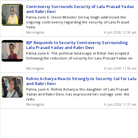
Controversy Surrounds Security of Lalu Prasad Yadav
and Rabri Devi
Patna, June 6: Union Minister Giriraj Singh addressed the
ongoing controversy regarding the security of Lalu Prasad
Yada
Morningstar
6 Jun 2026 12:36 pm
BJP Responds to Security Controversy Surrounding
Lalu Prasad Yadav and Rabri Devi
Patna, June 6: The political landscape in Bihar has erupted
following the reduction of security for Lalu Prasad Yadav an
Morningstar
6 Jun 2026 11:56 am
Rohini Acharya Reacts Strongly to Security Cut for Lalu
and Rabri Devi
Patna, June 6: Rohini Acharya, the daughter of Lalu Prasad
Yadav and Rabri Devi, has expressed her outrage over the
redu
Morningstar
6 Jun 2026 11:31 am