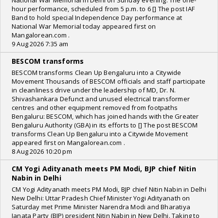
National War Memorial in Delhi on Sunday evening. The one-
hour performance, scheduled from 5 p.m. to 6 [] The post IAF
Band to hold special Independence Day performance at
National War Memorial today appeared first on
Mangalorean.com .
9 Aug 2026 7:35 am
BESCOM transforms
BESCOM transforms Clean Up Bengaluru into a Citywide
Movement Thousands of BESCOM officials and staff participate
in cleanliness drive under the leadership of MD, Dr. N.
Shivashankara Defunct and unused electrical transformer
centres and other equipment removed from footpaths
Bengaluru: BESCOM, which has joined hands with the Greater
Bengaluru Authority (GBA) in its efforts to [] The post BESCOM
transforms Clean Up Bengaluru into a Citywide Movement
appeared first on Mangalorean.com .
8 Aug 2026 10:20 pm
CM Yogi Adityanath meets PM Modi, BJP chief Nitin
Nabin in Delhi
CM Yogi Adityanath meets PM Modi, BJP chief Nitin Nabin in Delhi
New Delhi: Uttar Pradesh Chief Minister Yogi Adityanath on
Saturday met Prime Minister Narendra Modi and Bharatiya
Janata Party (BJP) president Nitin Nabin in New Delhi. Taking to