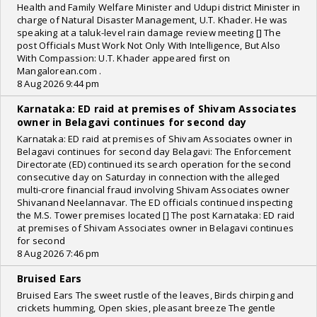
Health and Family Welfare Minister and Udupi district Minister in
charge of Natural Disaster Management, U.T. Khader. He was
speaking at a taluk-level rain damage review meeting [] The
post Officials Must Work Not Only With Intelligence, But Also
With Compassion: U.T. Khader appeared first on
Mangalorean.com .
8 Aug 2026 9:44 pm
Karnataka: ED raid at premises of Shivam Associates
owner in Belagavi continues for second day
Karnataka: ED raid at premises of Shivam Associates owner in
Belagavi continues for second day Belagavi: The Enforcement
Directorate (ED) continued its search operation for the second
consecutive day on Saturday in connection with the alleged
multi-crore financial fraud involving Shivam Associates owner
Shivanand Neelannavar. The ED officials continued inspecting
the M.S. Tower premises located [] The post Karnataka: ED raid
at premises of Shivam Associates owner in Belagavi continues
for second
8 Aug 2026 7:46 pm
Bruised Ears
Bruised Ears The sweet rustle of the leaves, Birds chirping and
crickets humming, Open skies, pleasant breeze The gentle