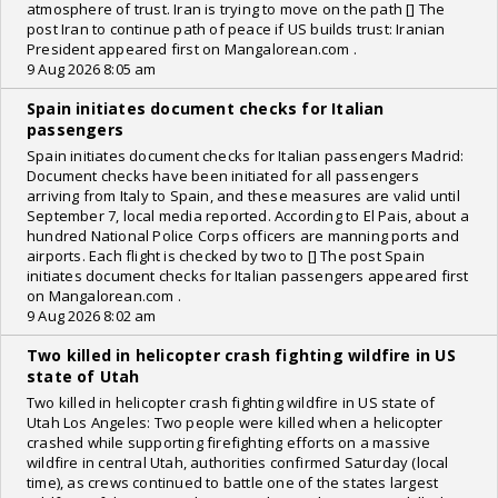
atmosphere of trust. Iran is trying to move on the path [] The
post Iran to continue path of peace if US builds trust: Iranian
President appeared first on Mangalorean.com .
9 Aug 2026 8:05 am
Spain initiates document checks for Italian
passengers
Spain initiates document checks for Italian passengers Madrid:
Document checks have been initiated for all passengers
arriving from Italy to Spain, and these measures are valid until
September 7, local media reported. According to El Pais, about a
hundred National Police Corps officers are manning ports and
airports. Each flight is checked by two to [] The post Spain
initiates document checks for Italian passengers appeared first
on Mangalorean.com .
9 Aug 2026 8:02 am
Two killed in helicopter crash fighting wildfire in US
state of Utah
Two killed in helicopter crash fighting wildfire in US state of
Utah Los Angeles: Two people were killed when a helicopter
crashed while supporting firefighting efforts on a massive
wildfire in central Utah, authorities confirmed Saturday (local
time), as crews continued to battle one of the states largest