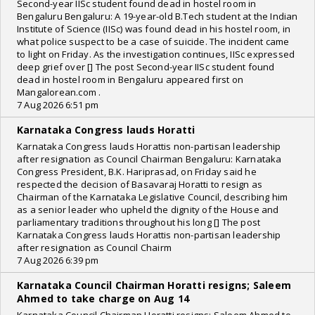
Second-year IISc student found dead in hostel room in
Bengaluru Bengaluru: A 19-year-old B.Tech student at the Indian
Institute of Science (IISc) was found dead in his hostel room, in
what police suspect to be a case of suicide. The incident came
to light on Friday. As the investigation continues, IISc expressed
deep grief over [] The post Second-year IISc student found
dead in hostel room in Bengaluru appeared first on
Mangalorean.com .
7 Aug 2026 6:51 pm
Karnataka Congress lauds Horatti
Karnataka Congress lauds Horattis non-partisan leadership
after resignation as Council Chairman Bengaluru: Karnataka
Congress President, B.K. Hariprasad, on Friday said he
respected the decision of Basavaraj Horatti to resign as
Chairman of the Karnataka Legislative Council, describing him
as a senior leader who upheld the dignity of the House and
parliamentary traditions throughout his long [] The post
Karnataka Congress lauds Horattis non-partisan leadership
after resignation as Council Chairm
7 Aug 2026 6:39 pm
Karnataka Council Chairman Horatti resigns; Saleem
Ahmed to take charge on Aug 14