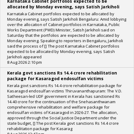
Karnataka Cabinet portfolios expected to be
allocated by Monday evening, says Satish Jarkiholi
Karnataka Cabinet portfolios expected to be allocated by
Monday evening, says Satish Jarkiholi Bengaluru: Amid lobbying
over the allocation of Cabinet portfolios in Karnataka, Public
Works Department (PWD) Minister, Satish Jarkiholi said on
Saturday that the portfolios are expected to be allocated by
Monday evening. Speaking to reporters in Bengaluru, Jarkiholi
said the process of [] The post Karnataka Cabinet portfolios
expected to be allocated by Monday evening, says Satish
Jarkiholi appeared
8 Aug 2026 2:10 pm
Kerala govt sanctions Rs 14.4 crore rehabilitation
package for Kasaragod endosulfan victims
Kerala govt sanctions Rs 14.4 crore rehabilitation package for
Kasaragod endosulfan victims Thiruvananthapuram: The V.D.
Satheesan-led UDF government in Kerala has sanctioned Rs
14.40 crore for the continuation of the Snehasanthwanam
comprehensive rehabilitation and welfare package for
endosulfan victims of Kasaragod in 2026-27. The allocation,
approved through the Social Justice Department under the
state budget, [] The post Kerala govt sanctions Rs 14.4 crore
rehabilitation package for Kasarag