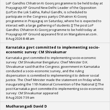
LoP Gandhis Chhatron Ki Goonj programme to be held today at
Prayagrajs KP Ground New Delhi: Leader of the Opposition
(LoP) in the Lok Sabha, Rahul Gandhi, is scheduled to
participate in the Congress partys Chhatron Ki Goonj
programme in Prayagraj on Saturday, where he is expected to
interact with a large gathering of students [] The post LoP
Gandhis Chhatron Ki Goonj programme to be held today at
Prayagrajs KP Ground appeared first on Mangalorean.com .
8 Aug 2026 8:48 am
Karnataka govt committed to implementing socio-
economic survey: CM Shivakumar
Karnataka govt committed to implementing socio-economic
survey: CM Shivakumar Bengaluru: Chief Minister D.K.
Shivakumar said that the Congress government in Karnataka
conducted a socio-economic survey, and the ruling
dispensation is committed to implementing it to deliver social
justice. The Chief Minister made the statement on Friday while
inaugurating the 11th National Convention of the National [] The
post Karnataka govt committed to implementing socio-economic
survey: CM Shivakumar appeared
8 Aug 2026 7:59 am
Mudharangadi David D