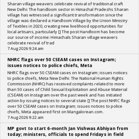
Sharan village weavers celebrate revival of traditional craft
New Delhi: The handloom sector in Himachal Pradeshs Sharan
village has witnessed a significant transformation since the
village was declared a Handloom Village by the Union Ministry
of Textiles in 2020, creating new livelihood opportunities for
local artisans, particularly [] The post Handloom has become
our source of income: Himachals Sharan village weavers
celebrate revival of trad
7 Aug 2026 9:24 am
NHRC flags over 50 CSEAM cases on Instagram;
issues notices to police chiefs, Meta
NHRC flags over 50 CSEAM cases on Instagram; issues notices
to police chiefs, Meta New Delhi: The National Human Rights
Commission (NHRC) has received complaints related to more
than 50 cases of Child Sexual Exploitation and Abuse Material
(CSEAM) on Instagram over the past week and has initiated
action by issuing notices to several state [] The post NHRC flags
over 50 CSEAM cases on Instagram; issues notices to police
chiefs, Meta appeared first on Mangalorean.com .
7 Aug 2026 9:22 am
MP govt to start 6-month Jan Vishwas Abhiyan from
today; ministers, officials to spend Fridays in field