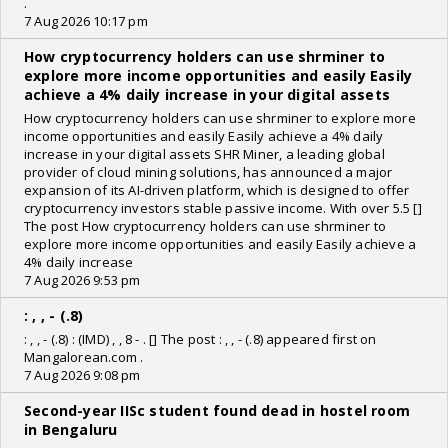
.
7 Aug 2026 10:17 pm
How cryptocurrency holders can use shrminer to
explore more income opportunities and easily Easily
achieve a 4% daily increase in your digital assets
How cryptocurrency holders can use shrminer to explore more
income opportunities and easily Easily achieve a 4% daily
increase in your digital assets SHR Miner, a leading global
provider of cloud mining solutions, has announced a major
expansion of its AI-driven platform, which is designed to offer
cryptocurrency investors stable passive income. With over 5.5 []
The post How cryptocurrency holders can use shrminer to
explore more income opportunities and easily Easily achieve a
4% daily increase
7 Aug 2026 9:53 pm
: , , - (.8)
: , , - (.8) : (IMD) , , 8 - . [] The post : , , - (.8) appeared first on
Mangalorean.com .
7 Aug 2026 9:08 pm
Second-year IISc student found dead in hostel room
in Bengaluru