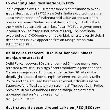
to over 20 global destinations in FY26
India exported over 7,000 metric tonnes of Makhana to over 20
global destinations in FY26 New Delhi: India exported more than
7,000 metric tonnes of Makhana and value-added Makhana
products to over 20 international destinations, including the US,
the Middle East and Africa, in last fiscal (FY26), the government
informed on Saturday. Bihar accounts for [] The post India
exported over 7,000 metric tonnes of Makhana to over 20 global
destinations in FY26 appeared first on Mangalorean.com .
8 Aug 2026 3:28 pm
Delhi Police recovers 30 rolls of banned Chinese
manja, one arrested
Delhi Police recovers 30 rolls of banned Chinese manja, one
arrested New Delhi: In a significant crackdown against banned
Chinese manja ahead of Independence Day, 30 rolls of the
deadly glass coated kite string have been recovered by Delhi
Police and one accused has been arrested, officials said on
Saturday. An official statement said that [] The post Delhi Police
recovers 30 rolls of banned Chinese manja, one arrested
appeared first on Mangalorean.com .
8 Aug 2026 3:26 pm
Govt-students second round talks on JPSC-JSSC row