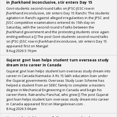
in Jharkhand inconclusive, stir enters Day 15
Govt-students second round talks on JPSC-JSSC row in
Jharkhand inconclusive, stir enters Day 15 Ranchi: The students
agitation in Ranchi against alleged irregularities in the JPSC and
JSSC competitive examinations entered its 15th day on
Saturday, with the second round of talks between the
Jharkhand government and the protesting students once again
ending without a [] The post Govt-students second round talks
on JPSC-JSSC row in Jharkhand inconclusive, stir enters Day 15
appeared first on Mangal
8 Aug 2026 3:19 pm
Gujarat govt loan helps student turn overseas study
dream into career in Canada
Gujarat govt loan helps student turn overseas study dream into
career in Canada Narmada: A Rs 15 lakh education loan under
the Gujarat governments Overseas Study Loan Scheme has
helped a student from an SEBC family to complete a masters
degree in Mechanical Engineering in Canada and begin his
career there. Ratranshu Panchal, who grew [] The post Gujarat
govt loan helps student turn overseas study dream into career
in Canada appeared first on Mangalorean.com .
8 Aug 2026 3:04 pm