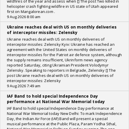
wildfires of the year and assess when [] The post Two killed in
helicopter crash fighting wildfire in US state of Utah appeared
first on Mangalorean.com .
9 Aug 2026 8:00 am
Ukraine reaches deal with US on monthly deliveries
of interceptor missiles: Zelensky
Ukraine reaches deal with US on monthly deliveries of
interceptor missiles: Zelensky Kyiv: Ukraine has reached an
agreement with the United States on monthly deliveries of
interceptor missiles for the Patriot air defence system, although
the supply remains insufficient, Ukrinform news agency
reported Saturday, citing Ukrainian President Volodymyr
Zelensky. Speaking to reporters in Belgrade, Zelensky [] The
post Ukraine reaches deal with US on monthly deliveries of
interceptor missiles: Zelensky
9 Aug 2026 7:49 am
IAF Band to hold special Independence Day
performance at National War Memorial today
IAF Band to hold special Independence Day performance at
National War Memorial today New Delhi: To mark Independence
Day, the Indian Air Force (IAF) Band will present a special
musical performance at the Public Plaza, Param Yodha Sthal,