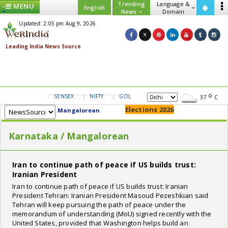
Trending
Language &
MENU
English
News
Domain
Updated: 2:05 pm Aug 9, 2026
SENSEX
NIFTY
GOLD
USD/INR
37
C
Elections 2026
Mangalorean
Karnataka / Mangalorean
Iran to continue path of peace if US builds trust:
Iranian President
Iran to continue path of peace if US builds trust: Iranian
President Tehran: Iranian President Masoud Pezeshkian said
Tehran will keep pursuing the path of peace under the
memorandum of understanding (MoU) signed recently with the
United States, provided that Washington helps build an