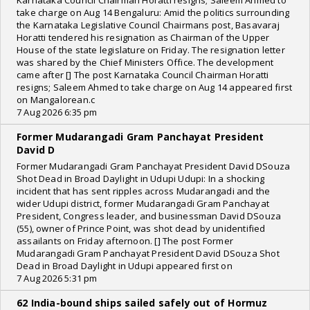
Karnataka Council Chairman Horatti resigns; Saleem Ahmed to
take charge on Aug 14 Bengaluru: Amid the politics surrounding
the Karnataka Legislative Council Chairmans post, Basavaraj
Horatti tendered his resignation as Chairman of the Upper
House of the state legislature on Friday. The resignation letter
was shared by the Chief Ministers Office. The development
came after [] The post Karnataka Council Chairman Horatti
resigns; Saleem Ahmed to take charge on Aug 14 appeared first
on Mangalorean.c
7 Aug 2026 6:35 pm
Former Mudarangadi Gram Panchayat President
David D
Former Mudarangadi Gram Panchayat President David DSouza
Shot Dead in Broad Daylight in Udupi Udupi: In a shocking
incident that has sent ripples across Mudarangadi and the
wider Udupi district, former Mudarangadi Gram Panchayat
President, Congress leader, and businessman David DSouza
(55), owner of Prince Point, was shot dead by unidentified
assailants on Friday afternoon. [] The post Former
Mudarangadi Gram Panchayat President David DSouza Shot
Dead in Broad Daylight in Udupi appeared first on
7 Aug 2026 5:31 pm
62 India-bound ships sailed safely out of Hormuz