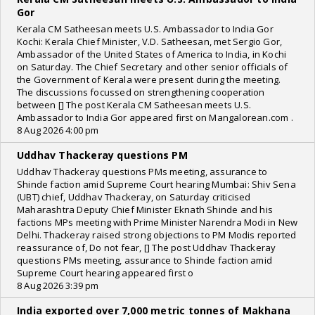
Gor
Kerala CM Satheesan meets U.S. Ambassador to India Gor
Kochi: Kerala Chief Minister, V.D. Satheesan, met Sergio Gor,
Ambassador of the United States of America to India, in Kochi
on Saturday. The Chief Secretary and other senior officials of
the Government of Kerala were present during the meeting.
The discussions focussed on strengthening cooperation
between [] The post Kerala CM Satheesan meets U.S.
Ambassador to India Gor appeared first on Mangalorean.com .
8 Aug 2026 4:00 pm
Uddhav Thackeray questions PM
Uddhav Thackeray questions PMs meeting, assurance to
Shinde faction amid Supreme Court hearing Mumbai: Shiv Sena
(UBT) chief, Uddhav Thackeray, on Saturday criticised
Maharashtra Deputy Chief Minister Eknath Shinde and his
factions MPs meeting with Prime Minister Narendra Modi in New
Delhi. Thackeray raised strong objections to PM Modis reported
reassurance of, Do not fear, [] The post Uddhav Thackeray
questions PMs meeting, assurance to Shinde faction amid
Supreme Court hearing appeared first o
8 Aug 2026 3:39 pm
India exported over 7,000 metric tonnes of Makhana