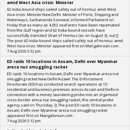
amid West Asia crisis: Minister
62 India-bound ships sailed safely out of Hormuz amid West
Asia crisis: Minister New Delhi: Minister of Ports, Shipping and
Waterways, Sarbananda Sonowal, informed Parliament on
Friday that as many as 4,052 seafarers have been repatriated
from the Gulf region and 62 India-bound vessels have
successfully transited Strait of Hormuz (as on August 3), out []
The post 62 India-bound ships sailed safely out of Hormuz amid
West Asia crisis: Minister appeared first on Mangalorean.com .
7 Aug 2026 3:32 pm
ED raids 10 locations in Assam, Delhi over Myanmar
areca nut smuggling racket
ED raids 10 locations in Assam, Delhi over Myanmar areca nut
smuggling racket New Delhi/Aizawl: The Enforcement
Directorate (ED) has conducted search operations at 10
residential and business premises across Assam and Delhi in
connection with a money laundering probe into an organised
cross-border areca nut smuggling racket, the central probe
agency said on Thursday. [] The post ED raids 10 locations in
Assam, Delhi over Myanmar areca nut smuggling racket
appeared first on Mangalorean.com .
7 Aug 2026 3:12 pm