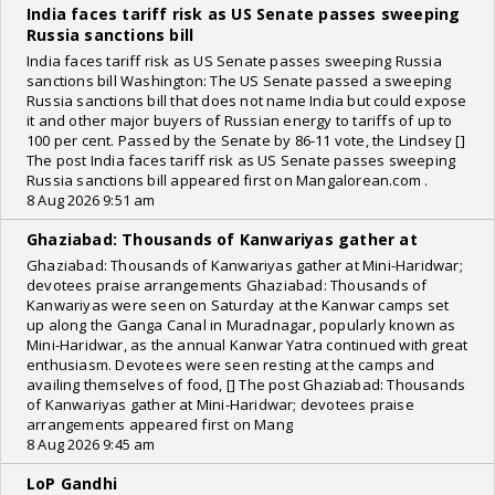
India faces tariff risk as US Senate passes sweeping
Russia sanctions bill
India faces tariff risk as US Senate passes sweeping Russia
sanctions bill Washington: The US Senate passed a sweeping
Russia sanctions bill that does not name India but could expose
it and other major buyers of Russian energy to tariffs of up to
100 per cent. Passed by the Senate by 86-11 vote, the Lindsey []
The post India faces tariff risk as US Senate passes sweeping
Russia sanctions bill appeared first on Mangalorean.com .
8 Aug 2026 9:51 am
Ghaziabad: Thousands of Kanwariyas gather at
Ghaziabad: Thousands of Kanwariyas gather at Mini-Haridwar;
devotees praise arrangements Ghaziabad: Thousands of
Kanwariyas were seen on Saturday at the Kanwar camps set
up along the Ganga Canal in Muradnagar, popularly known as
Mini-Haridwar, as the annual Kanwar Yatra continued with great
enthusiasm. Devotees were seen resting at the camps and
availing themselves of food, [] The post Ghaziabad: Thousands
of Kanwariyas gather at Mini-Haridwar; devotees praise
arrangements appeared first on Mang
8 Aug 2026 9:45 am
LoP Gandhi