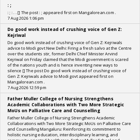
: ;
: ; : . . [] The post : ; appeared first on Mangalorean.com .
7 Aug 2026 1:06 pm
Do good work instead of crushing voice of Gen Z:
Kejriwal
Do good work instead of crushing voice of Gen Z: Kejriwals
advice to Modi govt New Delhi: Firing a fresh salvo at the Centre
over the students stir, former Delhi Chief Minister Arvind
Kejriwal on Friday claimed that the Modi government is scared
of the nations youth and is hence inventing new ways to
silence [] The post Do good work instead of crushing voice of
Gen Z: Kejriwals advice to Modi govt appeared first on
Mangalorean.com .
7 Aug 2026 12:59 pm
Father Muller College of Nursing Strengthens
Academic Collaborations with Two More Strategic
MoUs on Palliative Care and Counselling
Father Muller College of Nursing Strengthens Academic
Collaborations with Two More Strategic MoUs on Palliative Care
and Counselling Mangaluru: Reinforcing its commitment to
holistic nursing education, interdisciplinary learning, and