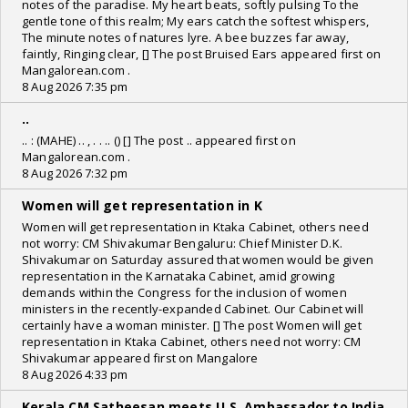
notes of the paradise. My heart beats, softly pulsing To the
gentle tone of this realm; My ears catch the softest whispers,
The minute notes of natures lyre. A bee buzzes far away,
faintly, Ringing clear, [] The post Bruised Ears appeared first on
Mangalorean.com .
8 Aug 2026 7:35 pm
..
.. : (MAHE) .. , . . .. () [] The post .. appeared first on
Mangalorean.com .
8 Aug 2026 7:32 pm
Women will get representation in K
Women will get representation in Ktaka Cabinet, others need
not worry: CM Shivakumar Bengaluru: Chief Minister D.K.
Shivakumar on Saturday assured that women would be given
representation in the Karnataka Cabinet, amid growing
demands within the Congress for the inclusion of women
ministers in the recently-expanded Cabinet. Our Cabinet will
certainly have a woman minister. [] The post Women will get
representation in Ktaka Cabinet, others need not worry: CM
Shivakumar appeared first on Mangalore
8 Aug 2026 4:33 pm
Kerala CM Satheesan meets U.S. Ambassador to India