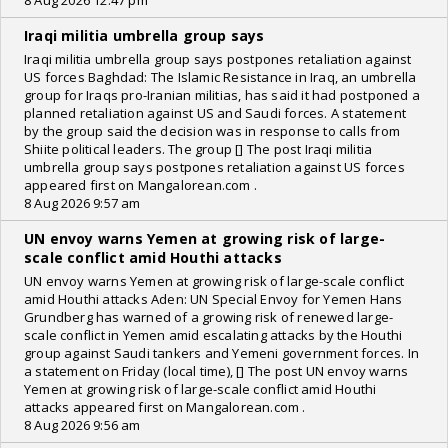
8 Aug 2026 12:47 pm
Iraqi militia umbrella group says
Iraqi militia umbrella group says postpones retaliation against
US forces Baghdad: The Islamic Resistance in Iraq, an umbrella
group for Iraqs pro-Iranian militias, has said it had postponed a
planned retaliation against US and Saudi forces. A statement
by the group said the decision was in response to calls from
Shiite political leaders. The group [] The post Iraqi militia
umbrella group says postpones retaliation against US forces
appeared first on Mangalorean.com .
8 Aug 2026 9:57 am
UN envoy warns Yemen at growing risk of large-
scale conflict amid Houthi attacks
UN envoy warns Yemen at growing risk of large-scale conflict
amid Houthi attacks Aden: UN Special Envoy for Yemen Hans
Grundberg has warned of a growing risk of renewed large-
scale conflict in Yemen amid escalating attacks by the Houthi
group against Saudi tankers and Yemeni government forces. In
a statement on Friday (local time), [] The post UN envoy warns
Yemen at growing risk of large-scale conflict amid Houthi
attacks appeared first on Mangalorean.com .
8 Aug 2026 9:56 am