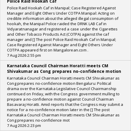
Police Raid Hookah Caf
Police Raid Hookah Caf in Manipal; Case Registered Against
Manager and Eight Others Under COTPA Manipal: Acting on
credible information about the alleged illegal consumption of
hookah, the Manipal Police raided the DRNK LAB Caf in
Vidyaratnanagar and registered a case under the Cigarettes
and Other Tobacco Products Act (COTPA) against the caf
manager and [] The post Police Raid Hookah Caf in Manipal;
Case Registered Against Manager and Eight Others Under
COTPA appeared first on Mangalorean.com .
7 Aug 2026 2:55 pm
Karnataka Council Chairman Horatti meets CM
Shivakumar as Cong prepares no-confidence motion
Karnataka Council Chairman Horatti meets CM Shivakumar as
Cong prepares no-confidence motion Bengaluru: Political
drama over the Karnataka Legislative Council Chairmanship
continued on Friday, with the Congress government mulling to
prepare a no-confidence motion against Council Chairman
Basavaraj Horatti. Amid reports that the Congress may submit a
notice for a no-confidence motion later in the [] The post
Karnataka Council Chairman Horatti meets CM Shivakumar as
Cong prepares no-confidence mot
7 Aug 2026 2:23 pm