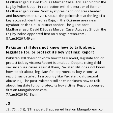
Mudharangadi David DSouza Murder Case: Accused Shot in the
Leg by Police Udupi: In connection with the murder of former
Mudharangadi Gram Panchayat president, Congress leader
and businessman David DSouza, the police shot at the leg of a
key accused, identified as Raju, in the Ottinene area near
Byndoor on the Udupi district border. The [] The post
Mudharangadi David DSouza Murder Case: Accused Shot in the
Leg by Police appeared first on Mangalorean.com .
8 Aug 2026 7:49 am
Pakistan still does not know how to talk about,
legislate for, or protect its boy victims: Report
Pakistan still does not know how to talk about, legislate for, or
protect its boy victims: Report Islamabad: Despite rising child
sexual abuse cases against them, Pakistan still does not know
how to talk about, legislate for, or protect its boy victims, a
report has detailed. In a country like Pakistan, child sexual
abuse is [] The post Pakistan still does not know how to talk
about, legislate for, or protect its boy victims: Report appeared
first on Mangalorean.com .
7 Aug 2026 10:18 pm
: 3
: 3 : 76 . . (49), [] The post : 3 appeared first on Mangalorean.com