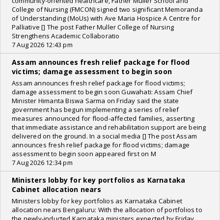
community-oriented healthcare, Father Muller School and
College of Nursing (FMCON) signed two significant Memoranda
of Understanding (MoUs) with Ave Maria Hospice A Centre for
Palliative [] The post Father Muller College of Nursing
Strengthens Academic Collaboratio
7 Aug 2026 12:43 pm
Assam announces fresh relief package for flood
victims; damage assessment to begin soon
Assam announces fresh relief package for flood victims;
damage assessment to begin soon Guwahati: Assam Chief
Minister Himanta Biswa Sarma on Friday said the state
government has begun implementing a series of relief
measures announced for flood-affected families, asserting
that immediate assistance and rehabilitation support are being
delivered on the ground. In a social media [] The post Assam
announces fresh relief package for flood victims; damage
assessment to begin soon appeared first on M
7 Aug 2026 12:34 pm
Ministers lobby for key portfolios as Karnataka
Cabinet allocation nears
Ministers lobby for key portfolios as Karnataka Cabinet
allocation nears Bengaluru: With the allocation of portfolios to
the newly-inducted Karnataka ministers expected by Friday