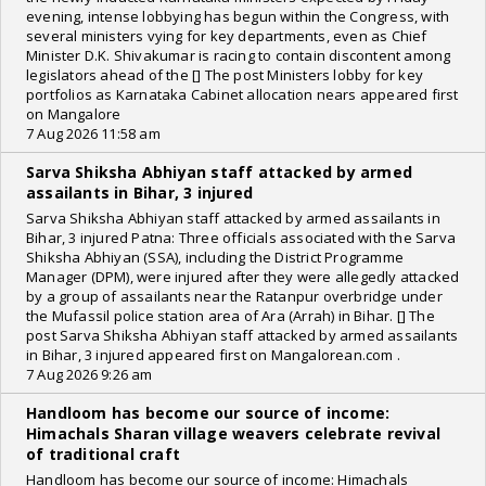
evening, intense lobbying has begun within the Congress, with
several ministers vying for key departments, even as Chief
Minister D.K. Shivakumar is racing to contain discontent among
legislators ahead of the [] The post Ministers lobby for key
portfolios as Karnataka Cabinet allocation nears appeared first
on Mangalore
7 Aug 2026 11:58 am
Sarva Shiksha Abhiyan staff attacked by armed
assailants in Bihar, 3 injured
Sarva Shiksha Abhiyan staff attacked by armed assailants in
Bihar, 3 injured Patna: Three officials associated with the Sarva
Shiksha Abhiyan (SSA), including the District Programme
Manager (DPM), were injured after they were allegedly attacked
by a group of assailants near the Ratanpur overbridge under
the Mufassil police station area of Ara (Arrah) in Bihar. [] The
post Sarva Shiksha Abhiyan staff attacked by armed assailants
in Bihar, 3 injured appeared first on Mangalorean.com .
7 Aug 2026 9:26 am
Handloom has become our source of income:
Himachals Sharan village weavers celebrate revival
of traditional craft
Handloom has become our source of income: Himachals