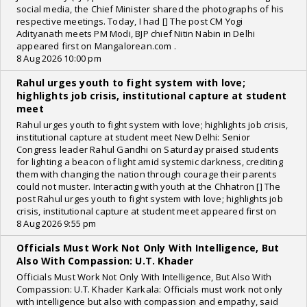
social media, the Chief Minister shared the photographs of his
respective meetings. Today, I had [] The post CM Yogi
Adityanath meets PM Modi, BJP chief Nitin Nabin in Delhi
appeared first on Mangalorean.com .
8 Aug 2026 10:00 pm
Rahul urges youth to fight system with love;
highlights job crisis, institutional capture at student
meet
Rahul urges youth to fight system with love; highlights job crisis,
institutional capture at student meet New Delhi: Senior
Congress leader Rahul Gandhi on Saturday praised students
for lighting a beacon of light amid systemic darkness, crediting
them with changing the nation through courage their parents
could not muster. Interacting with youth at the Chhatron [] The
post Rahul urges youth to fight system with love; highlights job
crisis, institutional capture at student meet appeared first on
8 Aug 2026 9:55 pm
Officials Must Work Not Only With Intelligence, But
Also With Compassion: U.T. Khader
Officials Must Work Not Only With Intelligence, But Also With
Compassion: U.T. Khader Karkala: Officials must work not only
with intelligence but also with compassion and empathy, said