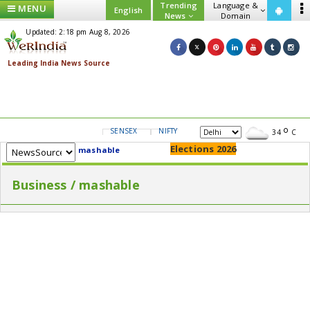
Trending
Language &
MENU
English
News
Domain
Updated: 2:18 pm Aug 8, 2026
SENSEX
NIFTY
GOLD
USD/INR
34
C
Elections 2026
mashable
Business / mashable