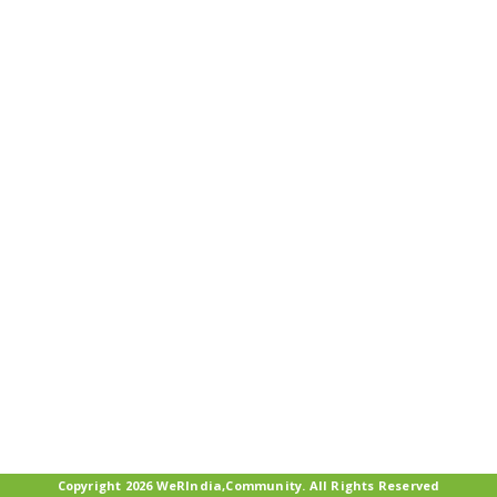
Copyright 2026 WeRIndia,Community. All Rights Reserved